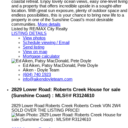
coastal retreat. Enjoy lovely ocean views, easy one-level living
and a property that offers incredible upside in a sought-after
location. With great sun exposure, plenty of outdoor space and
endless possibilities, this is your chance to bring new life to a
property in one of the Sunshine Coast’s most desirable
communities.
More details
Listed by RE/MAX City Realty
LISTING DETAILS
View photos
Schedule viewing / Email
Send listing
View on map
Mortgage calculator
Ed Aiken, Patsy MacDonald, Pete Doyle
Aiken - Doyle Team
(604) 740 1923
info@aikendoyleteam.com
2829 Lower Road: Roberts Creek House for sale
(Sunshine Coast) : MLS®# R3124610
2829 Lower Road
Roberts Creek
Roberts Creek
V0N 2W4
SOLD OVER THE LISTING PRICE!