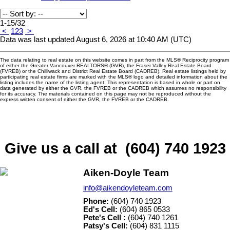
1-15
/
32
<
1
2
3
>
Data was last updated August 6, 2026 at 10:40 AM (UTC)
The data relating to real estate on this website comes in part from the MLS® Reciprocity program
of either the Greater Vancouver REALTORS® (GVR), the Fraser Valley Real Estate Board
(FVREB) or the Chilliwack and District Real Estate Board (CADREB). Real estate listings held by
participating real estate firms are marked with the MLS® logo and detailed information about the
listing includes the name of the listing agent. This representation is based in whole or part on
data generated by either the GVR, the FVREB or the CADREB which assumes no responsibility
for its accuracy. The materials contained on this page may not be reproduced without the
express written consent of either the GVR, the FVREB or the CADREB.
Give us a call at (604) 740 1923
Aiken-Doyle Team
info@aikendoyleteam.com
Phone:
(604) 740 1923
Ed's Cell:
(604) 865 0533
Pete's Cell :
(604) 740 1261
Patsy's Cell:
(604) 831 1115