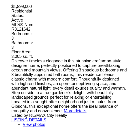
$1,899,000
Residential
Status:
Active
MLS® Num:
R3121642
Bedrooms:
3
Bathrooms:
3
Floor Area:
3,005 sq. ft.
Discover timeless elegance in this stunning craftsman-style
designer home, perfectly positioned to capture breathtaking
ocean and mountain views. Offering 3 spacious bedrooms and
3 beautifully appointed bathrooms, this residence blends
classic charm with modern comfort. Thoughtfully designed
with high-end finishes, an open-concept living space, and
abundant natural light, every detail exudes quality and warmth.
Step outside to a true gardener’s delight, with beautifully
landscaped grounds perfect for relaxing or entertaining.
Located in a sought-after neighborhood just minutes from
Gibsons, this exceptional home offers the ideal balance of
tranquility and convenience.
More details
Listed by RE/MAX City Realty
LISTING DETAILS
View photos