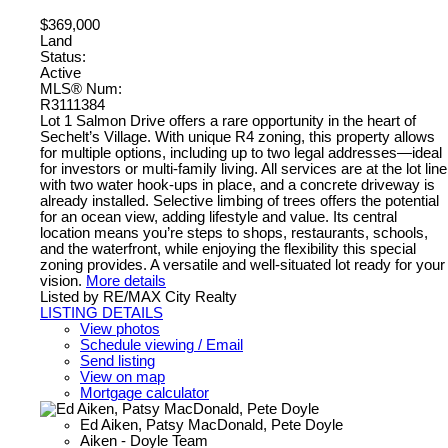
$369,000
Land
Status:
Active
MLS® Num:
R3111384
Lot 1 Salmon Drive offers a rare opportunity in the heart of
Sechelt’s Village. With unique R4 zoning, this property allows
for multiple options, including up to two legal addresses—ideal
for investors or multi-family living. All services are at the lot line
with two water hook-ups in place, and a concrete driveway is
already installed. Selective limbing of trees offers the potential
for an ocean view, adding lifestyle and value. Its central
location means you’re steps to shops, restaurants, schools,
and the waterfront, while enjoying the flexibility this special
zoning provides. A versatile and well-situated lot ready for your
vision.
More details
Listed by RE/MAX City Realty
LISTING DETAILS
View photos
Schedule viewing / Email
Send listing
View on map
Mortgage calculator
Ed Aiken, Patsy MacDonald, Pete Doyle
Aiken - Doyle Team