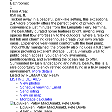
Bathrooms:
1
Floor Area:
850 sq. ft.
Tucked away in a peaceful, park-like setting, this exceptional
2.47-acre property offers the perfect blend of privacy and
convenience just minutes from the Langdale Ferry Terminal.
The beautifully curated home features bright, inviting living
spaces that flow effortlessly to the outdoors, where a relaxing
hot tub and charming greenhouse create your own private
oasis. Experience year-round comfort with the heat pump.
Thoughtfully maintained, the property also includes a full crawl
space providing excellent storage. Just a 3-minute walk to
public beach access, you can enjoy swimming,
paddleboarding, and everything the ocean has to offer.
Surrounded by lush landscaping and natural beauty, this is a
rare opportunity to enjoy refined coastal living in a truly serene
environment.
More details
Listed by RE/MAX City Realty
LISTING DETAILS
View photos
Schedule viewing / Email
Send listing
View on map
Mortgage calculator
Ed Aiken, Patsy MacDonald, Pete Doyle
Aiken - Doyle Team