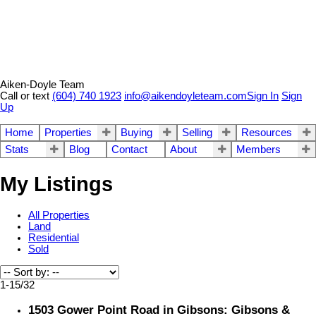
Aiken-Doyle Team
Call or text
(604) 740 1923
info@aikendoyleteam.com
Sign In
Sign
Up
Home
Properties
Buying
Selling
Resources
Stats
Blog
Contact
About
Members
My Listings
All Properties
Land
Residential
Sold
1-15
/
32
1503 Gower Point Road in Gibsons: Gibsons &