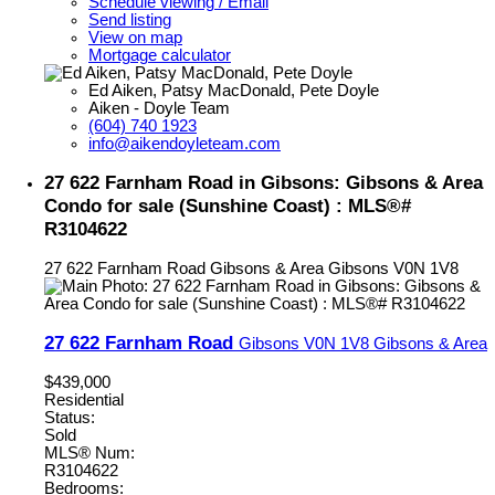
Schedule viewing / Email
Send listing
View on map
Mortgage calculator
Ed Aiken, Patsy MacDonald, Pete Doyle
Aiken - Doyle Team
(604) 740 1923
info@aikendoyleteam.com
27 622 Farnham Road in Gibsons: Gibsons & Area
Condo for sale (Sunshine Coast) : MLS®#
R3104622
27 622 Farnham Road
Gibsons & Area
Gibsons
V0N 1V8
27 622 Farnham Road
Gibsons
V0N 1V8
Gibsons & Area
$439,000
Residential
Status:
Sold
MLS® Num:
R3104622
Bedrooms: