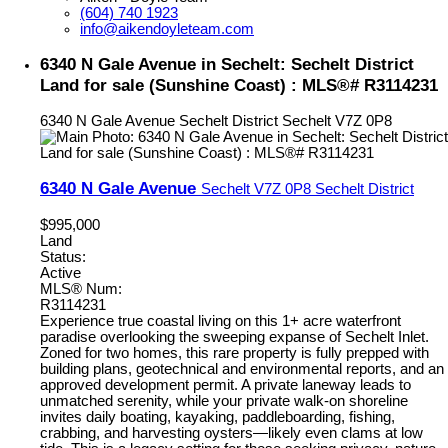
(604) 740 1923
info@aikendoyleteam.com
6340 N Gale Avenue in Sechelt: Sechelt District
Land for sale (Sunshine Coast) : MLS®# R3114231
6340 N Gale Avenue
Sechelt District
Sechelt
V7Z 0P8
6340 N Gale Avenue
Sechelt
V7Z 0P8
Sechelt District
$995,000
Land
Status:
Active
MLS® Num:
R3114231
Experience true coastal living on this 1+ acre waterfront
paradise overlooking the sweeping expanse of Sechelt Inlet.
Zoned for two homes, this rare property is fully prepped with
building plans, geotechnical and environmental reports, and an
approved development permit. A private laneway leads to
unmatched serenity, while your private walk-on shoreline
invites daily boating, kayaking, paddleboarding, fishing,
crabbing, and harvesting oysters—likely even clams at low