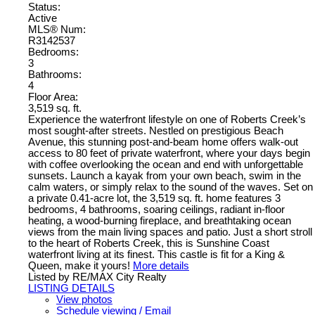
Status:
Active
MLS® Num:
R3142537
Bedrooms:
3
Bathrooms:
4
Floor Area:
3,519 sq. ft.
Experience the waterfront lifestyle on one of Roberts Creek’s
most sought-after streets. Nestled on prestigious Beach
Avenue, this stunning post-and-beam home offers walk-out
access to 80 feet of private waterfront, where your days begin
with coffee overlooking the ocean and end with unforgettable
sunsets. Launch a kayak from your own beach, swim in the
calm waters, or simply relax to the sound of the waves. Set on
a private 0.41-acre lot, the 3,519 sq. ft. home features 3
bedrooms, 4 bathrooms, soaring ceilings, radiant in-floor
heating, a wood-burning fireplace, and breathtaking ocean
views from the main living spaces and patio. Just a short stroll
to the heart of Roberts Creek, this is Sunshine Coast
waterfront living at its finest. This castle is fit for a King &
Queen, make it yours!
More details
Listed by RE/MAX City Realty
LISTING DETAILS
View photos
Schedule viewing / Email