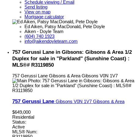
Schedule viewing / Email
Send listing
View on map
Mortgage calculator
Ed Aiken, Patsy MacDonald, Pete Doyle
Aiken - Doyle Team
(604) 740 1923
info@aikendoyleteam.com
757 Gerussi Lane in Gibsons: Gibsons & Area 1/2
Duplex for sale in "Parkland" (Sunshine Coast) :
MLS®# R3119850
757 Gerussi Lane
Gibsons & Area
Gibsons
V0N 1V7
757 Gerussi Lane
Gibsons
V0N 1V7
Gibsons & Area
$649,000
Residential
Status:
Active
MLS® Num:
R3119850