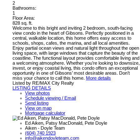
2
Bathrooms:
1
Floor Area:
828 sq. ft.
Welcome to this bright and inviting 2 bedroom, south-facing
view condo in the heart of Gibsons. Perfectly positioned in a
central, walkable location, this home offers easy access to
schools, shops, cafes, the marina, and all local amenities.
Enjoy partial ocean views and natural light throughout the open
living space, with large windows that capture the beauty of the
coastline. The functional layout provides comfortable living and
a welcoming atmosphere. Whether you’re looking to downsize,
invest, or enjoy coastal living, this condo offers an exceptional
opportunity in one of Gibsons’ most desirable areas. Don’t
miss your chance to call this home.
More details
Listed by RE/MAX City Realty
LISTING DETAILS
View photos
Schedule viewing / Email
Send listing
View on map
Mortgage calculator
Ed Aiken, Patsy MacDonald, Pete Doyle
Aiken - Doyle Team
(604) 740 1923
info@aikendoyleteam.com