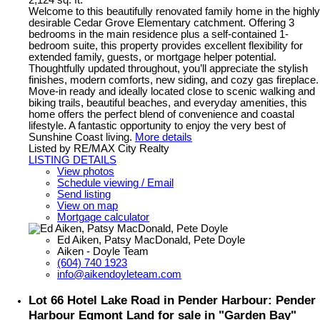
2,124 sq. ft.
Welcome to this beautifully renovated family home in the highly
desirable Cedar Grove Elementary catchment. Offering 3
bedrooms in the main residence plus a self-contained 1-
bedroom suite, this property provides excellent flexibility for
extended family, guests, or mortgage helper potential.
Thoughtfully updated throughout, you’ll appreciate the stylish
finishes, modern comforts, new siding, and cozy gas fireplace.
Move-in ready and ideally located close to scenic walking and
biking trails, beautiful beaches, and everyday amenities, this
home offers the perfect blend of convenience and coastal
lifestyle. A fantastic opportunity to enjoy the very best of
Sunshine Coast living.
More details
Listed by RE/MAX City Realty
LISTING DETAILS
View photos
Schedule viewing / Email
Send listing
View on map
Mortgage calculator
Ed Aiken, Patsy MacDonald, Pete Doyle
Aiken - Doyle Team
(604) 740 1923
info@aikendoyleteam.com
Lot 66 Hotel Lake Road in Pender Harbour: Pender
Harbour Egmont Land for sale in "Garden Bay"