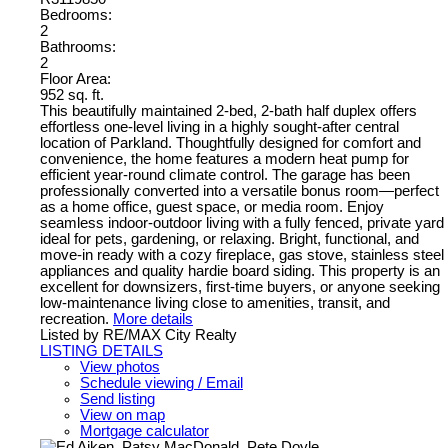
Bedrooms:
2
Bathrooms:
2
Floor Area:
952 sq. ft.
This beautifully maintained 2-bed, 2-bath half duplex offers
effortless one-level living in a highly sought-after central
location of Parkland. Thoughtfully designed for comfort and
convenience, the home features a modern heat pump for
efficient year-round climate control. The garage has been
professionally converted into a versatile bonus room—perfect
as a home office, guest space, or media room. Enjoy
seamless indoor-outdoor living with a fully fenced, private yard
ideal for pets, gardening, or relaxing. Bright, functional, and
move-in ready with a cozy fireplace, gas stove, stainless steel
appliances and quality hardie board siding. This property is an
excellent for downsizers, first-time buyers, or anyone seeking
low-maintenance living close to amenities, transit, and
recreation.
More details
Listed by RE/MAX City Realty
LISTING DETAILS
View photos
Schedule viewing / Email
Send listing
View on map
Mortgage calculator