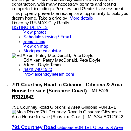
construction, with many necessary permits and testing
completed, including a Perc test and Geotech assessment.
This property presents an exceptional opportunity to build your
dream home. Take a drive by!
More details
Listed by RE/MAX City Realty
LISTING DETAILS
View photos
Schedule viewing / Email
Send listing
View on map
Mortgage calculator
Ed Aiken, Patsy MacDonald, Pete Doyle
Aiken - Doyle Team
(604) 740 1923
info@aikendoyleteam.com
791 Courtney Road in Gibsons: Gibsons & Area
House for sale (Sunshine Coast) : MLS®#
R3121642
791 Courtney Road
Gibsons & Area
Gibsons
V0N 1V1
791 Courtney Road
Gibsons
V0N 1V1
Gibsons & Area