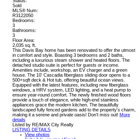
Status:
Sold
MLS® Num:
R3122050
Bedrooms:
3
Bathrooms:
3
Floor Area:
2,035 sq. ft.
This Davis Bay home has been renovated to offer the utmost
in comfort and style. Boasting 3 bedrooms and 2 baths,
including a luxurious steam shower and heated floors. The
detached studio suite is perfect for guests or income.
Amenities include, workshop, an EV charger and a green
house. The 10' Cascadia fiberglass sliding door opens to a
500+sqft deck & Hot tub, offering beautiful ocean views.
Equipped with the latest features, including new fiberglass
windows, a HRV system, LED lighting, and a heat pump to
ensure year-round comfort. The newly finished wood floors
provide a touch of elegance, while high-end stainless
appliances grace the modern kitchen. The beautifully
landscaped fully fenced gardens add to the property's charm,
making it a serene and private oasis! Don’t miss out!
More
details
Listed by RE/MAX City Realty
LISTING DETAILS
View photos