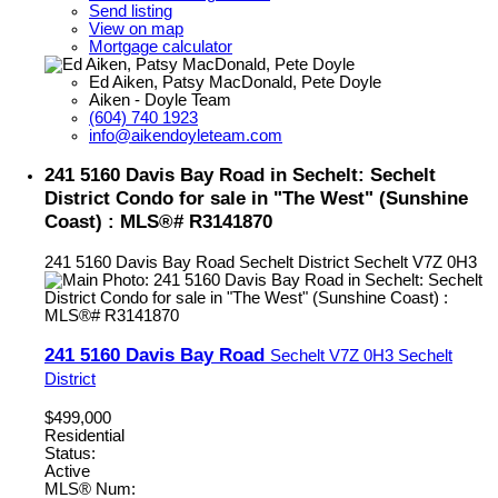
Send listing
View on map
Mortgage calculator
Ed Aiken, Patsy MacDonald, Pete Doyle
Aiken - Doyle Team
(604) 740 1923
info@aikendoyleteam.com
241 5160 Davis Bay Road in Sechelt: Sechelt
District Condo for sale in "The West" (Sunshine
Coast) : MLS®# R3141870
241 5160 Davis Bay Road
Sechelt District
Sechelt
V7Z 0H3
241 5160 Davis Bay Road
Sechelt
V7Z 0H3
Sechelt
District
$499,000
Residential
Status:
Active
MLS® Num: