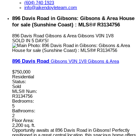
(604) 740 1923
info@aikendoyleteam.com
896 Davis Road in Gibsons: Gibsons & Area House
for sale (Sunshine Coast) : MLS®# R3134756
896 Davis Road
Gibsons & Area
Gibsons
V0N 1V8
SOLD IN 5 DAYS!
896 Davis Road
Gibsons
V0N 1V8
Gibsons & Area
$750,000
Residential
Status:
Sold
MLS® Num:
R3134756
Bedrooms:
5
Bathrooms:
2
Floor Area:
2,200 sq. ft.
Opportunity awaits at 896 Davis Road in Gibsons! Perfectly
positioned in a great central location, this spacious home offers