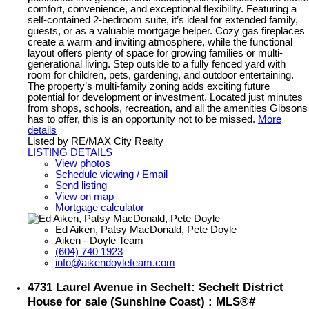
comfort, convenience, and exceptional flexibility. Featuring a
self-contained 2-bedroom suite, it’s ideal for extended family,
guests, or as a valuable mortgage helper. Cozy gas fireplaces
create a warm and inviting atmosphere, while the functional
layout offers plenty of space for growing families or multi-
generational living. Step outside to a fully fenced yard with
room for children, pets, gardening, and outdoor entertaining.
The property’s multi-family zoning adds exciting future
potential for development or investment. Located just minutes
from shops, schools, recreation, and all the amenities Gibsons
has to offer, this is an opportunity not to be missed.
More
details
Listed by RE/MAX City Realty
LISTING DETAILS
View photos
Schedule viewing / Email
Send listing
View on map
Mortgage calculator
Ed Aiken, Patsy MacDonald, Pete Doyle
Aiken - Doyle Team
(604) 740 1923
info@aikendoyleteam.com
4731 Laurel Avenue in Sechelt: Sechelt District
House for sale (Sunshine Coast) : MLS®#