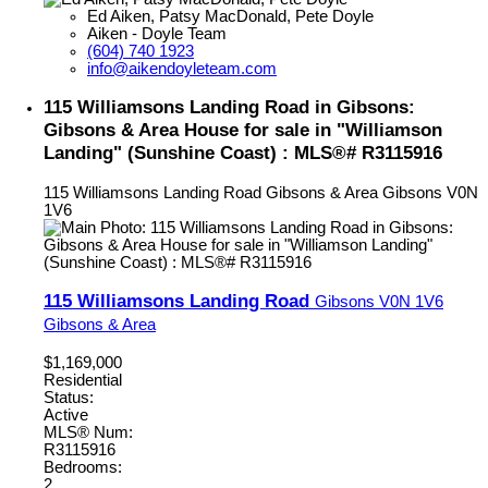
Ed Aiken, Patsy MacDonald, Pete Doyle
Aiken - Doyle Team
(604) 740 1923
info@aikendoyleteam.com
115 Williamsons Landing Road in Gibsons:
Gibsons & Area House for sale in "Williamson
Landing" (Sunshine Coast) : MLS®# R3115916
115 Williamsons Landing Road
Gibsons & Area
Gibsons
V0N
1V6
115 Williamsons Landing Road
Gibsons
V0N 1V6
Gibsons & Area
$1,169,000
Residential
Status:
Active
MLS® Num:
R3115916
Bedrooms:
2