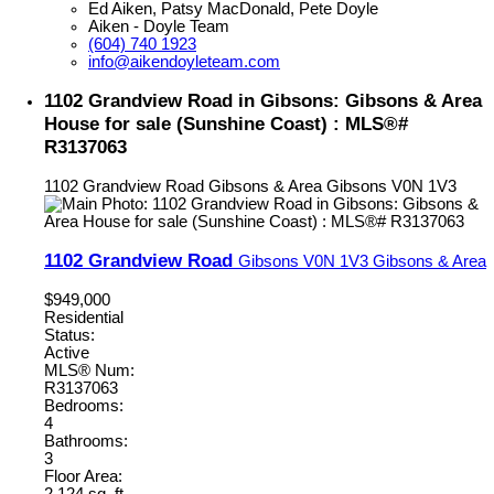
Ed Aiken, Patsy MacDonald, Pete Doyle
Aiken - Doyle Team
(604) 740 1923
info@aikendoyleteam.com
1102 Grandview Road in Gibsons: Gibsons & Area
House for sale (Sunshine Coast) : MLS®#
R3137063
1102 Grandview Road
Gibsons & Area
Gibsons
V0N 1V3
1102 Grandview Road
Gibsons
V0N 1V3
Gibsons & Area
$949,000
Residential
Status:
Active
MLS® Num:
R3137063
Bedrooms:
4
Bathrooms:
3
Floor Area: