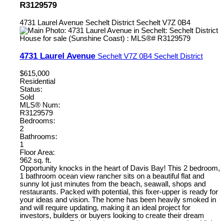
R3129579
4731 Laurel Avenue
Sechelt District
Sechelt
V7Z 0B4
4731 Laurel Avenue
Sechelt
V7Z 0B4
Sechelt District
$615,000
Residential
Status:
Sold
MLS® Num:
R3129579
Bedrooms:
2
Bathrooms:
1
Floor Area:
962 sq. ft.
Opportunity knocks in the heart of Davis Bay! This 2 bedroom,
1 bathroom ocean view rancher sits on a beautiful flat and
sunny lot just minutes from the beach, seawall, shops and
restaurants. Packed with potential, this fixer-upper is ready for
your ideas and vision. The home has been heavily smoked in
and will require updating, making it an ideal project for
investors, builders or buyers looking to create their dream