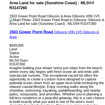
Area Land for sale (Sunshine Coast) : MLS®#
R3147260
1503 Gower Point Road
Gibsons & Area
Gibsons
V0N 1V5
1503 Gower Point Road
Gibsons
V0N 1V5
Gibsons &
Area
$549,000
Land
Status:
Active
MLS® Num:
R3147260
Imagine building your dream home just steps from the beach,
where every day begins with fresh ocean air and ends with
spectacular sunsets. This exceptional vacant lot offers the
opportunity to create a custom home designed to capture
potential ocean views from an upper level while embracing the
relaxed coastal lifestyle. Enjoy morning walks along the
shoreline, swimming, kayaking, paddleboarding, and nearby
parks, restaurants, and amenities. Whether you're planning a
full-time residence or a peaceful getaway, this is a rare chance
to build exactly what you want in one of the area's most