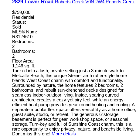
2829 Lower Road
Roberts Creek
V0N 2W4
Roberts Creek
$799,000
Residential
Status:
Sold
MLS® Num:
R3124610
Bedrooms:
2
Bathrooms:
2
Floor Area:
1,146 sq. ft.
Tucked into a lush, private setting just a 3-minute walk to
Metcalfe Beach, this unique Steiner arch rafter-style home
blends West Coast charm with comfort and functionality.
Surrounded by nature, the home features 2 bedrooms, 2
bathrooms, and rebuilt sun-drenched decks designed for
seamless indoor-outdoor living. Inside, soaring curved
architecture creates a cozy yet airy feel, while an energy-
efficient heat pump provides year-round heating and cooling. A
separate modular flex space offers versatility as a home office,
guest suite, studio, or retreat. The generous 6’ storage
basement is perfect for gear, workshop space, or seasonal
storage. Turn-key and full of Sunshine Coast charm, this is a
rare opportunity to enjoy privacy, nature, and beachside living.
Dont miss this one!
More details