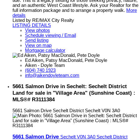
tide. This is a legacy setting for those seeking privacy, nature,
and an authentic West Coast lifestyle. Ask your Realtor for the
full information package and to arrange a property walk.
More
details
Listed by RE/MAX City Realty
LISTING DETAILS
View photos
Schedule viewing / Email
Send listing
View on map
Mortgage calculator
Ed Aiken, Patsy MacDonald, Pete Doyle
Aiken - Doyle Team
(604) 740 1923
info@aikendoyleteam.com
5661 Salmon Drive in Sechelt: Sechelt District
Land for sale in "Village Area" (Sunshine Coast) :
MLS®# R3111384
5661 Salmon Drive
Sechelt District
Sechelt
V0N 3A0
5661 Salmon Drive
Sechelt
V0N 3A0
Sechelt District