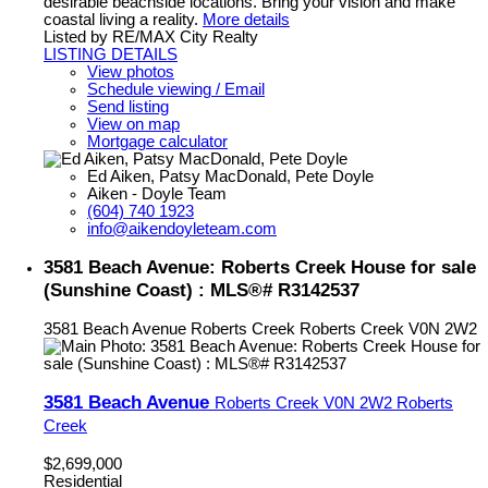
desirable beachside locations. Bring your vision and make
coastal living a reality.
More details
Listed by RE/MAX City Realty
LISTING DETAILS
View photos
Schedule viewing / Email
Send listing
View on map
Mortgage calculator
Ed Aiken, Patsy MacDonald, Pete Doyle
Aiken - Doyle Team
(604) 740 1923
info@aikendoyleteam.com
3581 Beach Avenue: Roberts Creek House for sale
(Sunshine Coast) : MLS®# R3142537
3581 Beach Avenue
Roberts Creek
Roberts Creek
V0N 2W2
3581 Beach Avenue
Roberts Creek
V0N 2W2
Roberts
Creek
$2,699,000
Residential