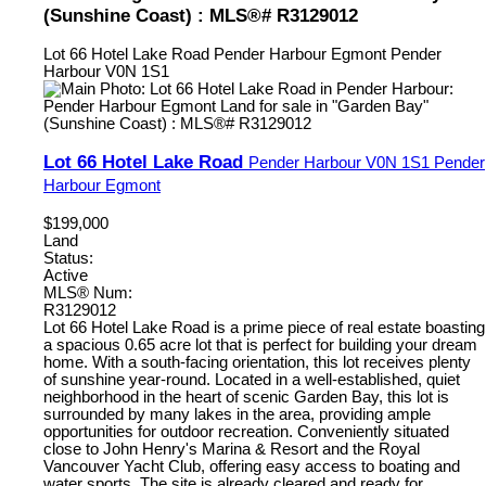
(Sunshine Coast) : MLS®# R3129012
Lot 66 Hotel Lake Road
Pender Harbour Egmont
Pender
Harbour
V0N 1S1
Lot 66 Hotel Lake Road
Pender Harbour
V0N 1S1
Pender
Harbour Egmont
$199,000
Land
Status:
Active
MLS® Num:
R3129012
Lot 66 Hotel Lake Road is a prime piece of real estate boasting
a spacious 0.65 acre lot that is perfect for building your dream
home. With a south-facing orientation, this lot receives plenty
of sunshine year-round. Located in a well-established, quiet
neighborhood in the heart of scenic Garden Bay, this lot is
surrounded by many lakes in the area, providing ample
opportunities for outdoor recreation. Conveniently situated
close to John Henry's Marina & Resort and the Royal
Vancouver Yacht Club, offering easy access to boating and
water sports. The site is already cleared and ready for