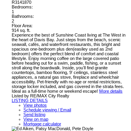
R3141870
Bedrooms:
1
Bathrooms:
2
Floor Area:
914 sq. ft.
Experience the best of Sunshine Coast living at The West in
the heart of Davis Bay. Just steps from the beach, scenic
seawall, cafés, and waterfront restaurants, this bright and
spacious one-bedroom plus den(easiley used as 2nd
bedroom) offers the perfect blend of comfort and coastal
lifestyle. Enjoy morning coffee on the large covered patio
before heading out for a swim, paddle, fishing, or a sunset
stroll along the boardwalk. Inside, you'll find granite
countertops, bamboo flooring, 9' ceilings, stainless steel
appliances, a natural gas stove, fireplace and wheelchair
accessibility. Pet-friendly with no age or rental restrictions,
storage locker included, and gas covered in the strata fees.
Ideal as a full-time home or weekend escape!
More details
Listed by RE/MAX City Realty
LISTING DETAILS
View photos
Schedule viewing / Email
Send listing
View on map
Mortgage calculator