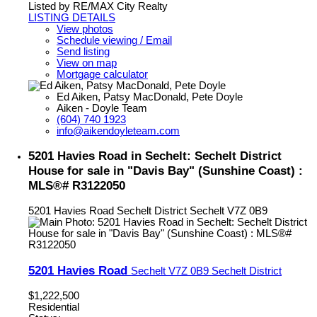
Listed by RE/MAX City Realty
LISTING DETAILS
View photos
Schedule viewing / Email
Send listing
View on map
Mortgage calculator
Ed Aiken, Patsy MacDonald, Pete Doyle
Aiken - Doyle Team
(604) 740 1923
info@aikendoyleteam.com
5201 Havies Road in Sechelt: Sechelt District
House for sale in "Davis Bay" (Sunshine Coast) :
MLS®# R3122050
5201 Havies Road
Sechelt District
Sechelt
V7Z 0B9
5201 Havies Road
Sechelt
V7Z 0B9
Sechelt District
$1,222,500
Residential