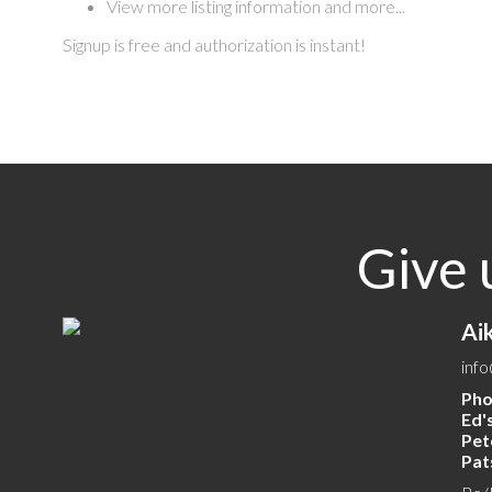
View more listing information and more...
Signup is free and authorization is instant!
Give 
Ai
inf
Pho
Ed's
Pete
Pats