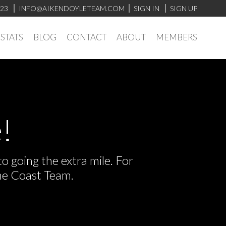
923
INFO@AIKENDOYLETEAM.COM
SIGN IN
SIGN UP
STATS
BLOG
CONTACT
ABOUT
MEMBERS
!
 going the extra mile. For
he Coast Team.