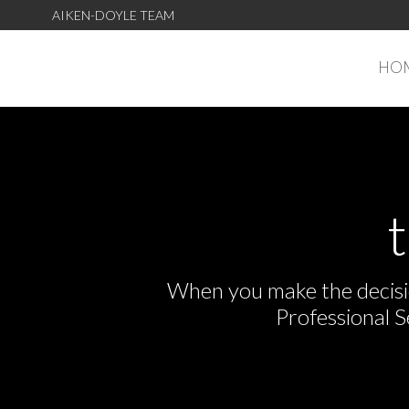
AIKEN-DOYLE TEAM
HO
When you make the decisio
Professional 