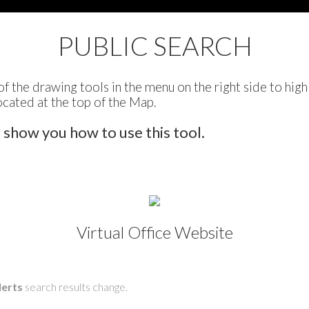
PUBLIC SEARCH
of the drawing tools in the menu on the right side to high
ocated at the top of the Map.
o show you how to use this tool.
Virtual Office Website
lerts
search results change.