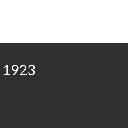
0 1923