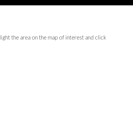
light the area on the map of interest and click