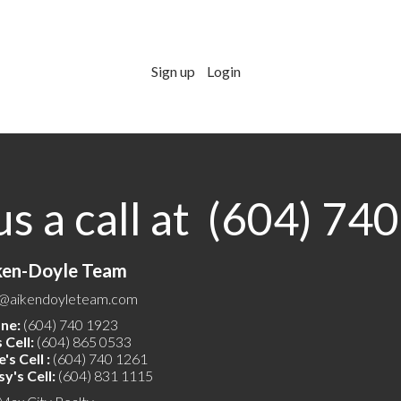
Sign up
Login
us a call at (604) 74
ken-Doyle Team
o@aikendoyleteam.com
ne:
(604) 740 1923
 Cell:
(604) 865 0533
's Cell :
(604) 740 1261
y's Cell:
(604) 831 1115