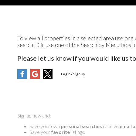
To view all properties in a selected area use one 
search! Or use one of the Search by Menu tabs l
Please let us know if you would like us t
Sign up now and:
Save your own
personal searches
receive
email a
Save your
favorite
listings.