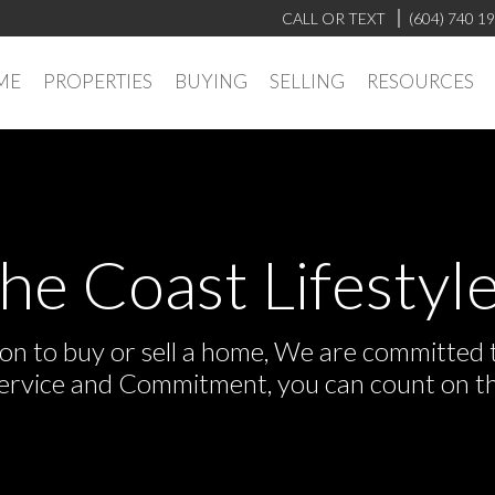
CALL OR TEXT
(604) 740 1
ME
PROPERTIES
BUYING
SELLING
RESOURCES
the Coast Lifestyle
n to buy or sell a home, We are committed to
Service and Commitment, you can count on t