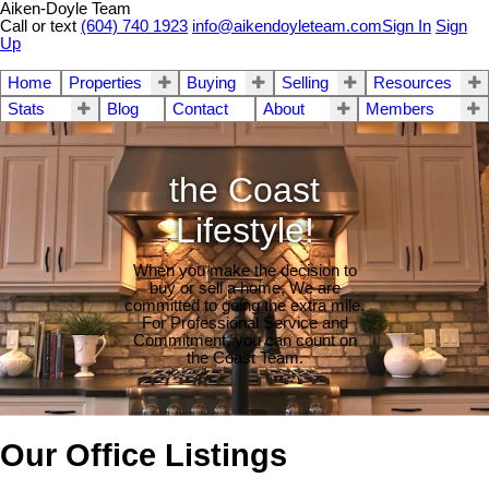
Aiken-Doyle Team
Call or text
(604) 740 1923
info@aikendoyleteam.com
Sign In
Sign
Up
Home
Properties
Buying
Selling
Resources
Stats
Blog
Contact
About
Members
the Coast
Lifestyle!
When you make the decision to
buy or sell a home, We are
committed to going the extra mile.
For Professional Service and
Commitment, you can count on
the Coast Team.
Our Office Listings