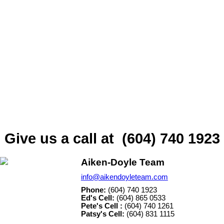
comes in part from the MLS® Reciprocity program
of either the Greater Vancouver REALTORS®
(GVR), the Fraser Valley Real Estate Board
(FVREB) or the Chilliwack and District Real Estate Board
(CADREB). Real estate listings held by participating real estate firms
are marked with the MLS® logo and detailed information about the
listing includes the name of the listing agent. This representation is
based in whole or part on data generated by either the GVR, the
FVREB or the CADREB which assumes no responsibility for its
accuracy. The materials contained on this page may not be
reproduced without the express written consent of either the GVR,
the FVREB or the CADREB.
Give us a call at (604) 740 1923
Aiken-Doyle Team
info@aikendoyleteam.com
Phone:
(604) 740 1923
Ed's Cell:
(604) 865 0533
Pete's Cell :
(604) 740 1261
Patsy's Cell:
(604) 831 1115