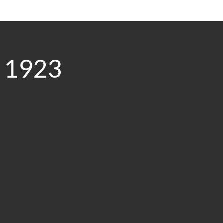
0 1923