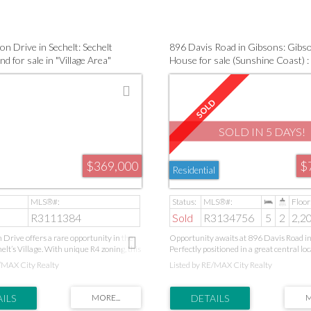
and convenience.
excellent for downsizers, first-time buye
seeking low-maintenance living close to 
transit, and recreation.
n Drive in Sechelt: Sechelt
896 Davis Road in Gibsons: Gibs
nd for sale in "Village Area"
House for sale (Sunshine Coast)
 Coast) : MLS®# R3111384
R3134756
SOLD IN 5 DAYS!
$369,000
$
Residential
R3111384
Sold
R3134756
5
2
2,20
 Drive offers a rare opportunity in the
Opportunity awaits at 896 Davis Road i
elt’s Village. With unique R4 zoning, this
Perfectly positioned in a great central loc
ws for multiple options, including up to
spacious home offers comfort, convenie
/MAX City Realty
Listed by RE/MAX City Realty
dresses—ideal for investors or multi-
exceptional flexibility. Featuring a self-c
. All services are at the lot line with two
bedroom suite, it’s ideal for extended fami
ps in place, and a concrete driveway is
or as a valuable mortgage helper. Cozy ga
lled. Selective limbing of trees offers the
create a warm and inviting atmosphere, 