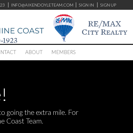
923
INFO@AIKENDOYLETEAM.COM
SIGN IN
SIGN UP
NTACT
ABOUT
MEMBERS
!
 going the extra mile. For
he Coast Team.