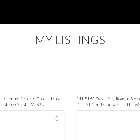
MY LISTINGS
h Avenue: Roberts Creek House
241 5160 Davis Bay Road in Seche
Sunshine Coast) : MLS®#
District Condo for sale in "The W
7
(Sunshine Coast) : MLS®# R314