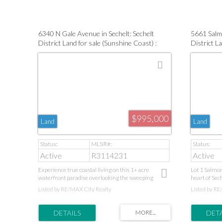
including a Perc test and Geotech assessment. This
tranquility 
property presents an exceptional opportunity to build
your dream home. Take a drive by!
6340 N Gale Avenue in Sechelt: Sechelt
5661 Salmo
District Land for sale (Sunshine Coast) :
District La
MLS®# R3114231
(Sunshine
$995,000
Land
Land
Active
R3114231
Active
Experience true coastal living on this 1+ acre
Lot 1 Salmon
waterfront paradise overlooking the sweeping
heart of Sech
expanse of Sechelt Inlet. Zoned for two homes, this
property allo
Listed by RE/MAX City Realty
Listed by RE
rare property is prepped with building plans,
two legal ad
geotechnical and environmental reports. A private
family living
laneway leads to unmatched serenity, while your
water hook-u
private walk-on shoreline invites daily boating,
already insta