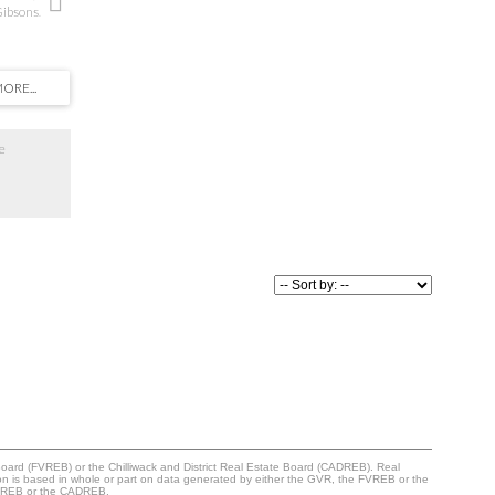
Gibsons.
 location,
hops, cafes,
 partial
t the open
ture the
ayout
ming
e
downsize,
offers an
s’ most
 call this
Board (FVREB) or the Chilliwack and District Real Estate Board (CADREB). Real
ation is based in whole or part on data generated by either the GVR, the FVREB or the
 FVREB or the CADREB.