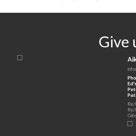
Give 
Ai
inf
Pho
Ed's
Pete
Pats
Re/
Re/
Gib