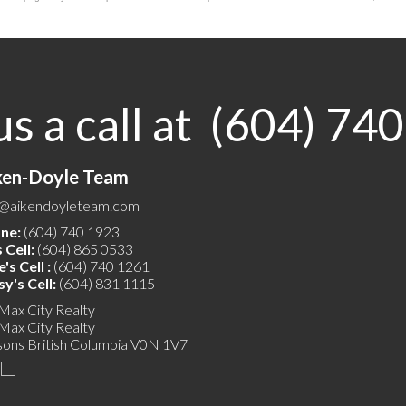
us a call at (604) 74
ken-Doyle Team
o@aikendoyleteam.com
ne:
(604) 740 1923
 Cell:
(604) 865 0533
's Cell :
(604) 740 1261
y's Cell:
(604) 831 1115
Max City Realty
Max City Realty
sons
British Columbia
V0N 1V7