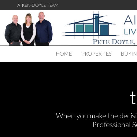
AIKEN-DOYLE TEAM
HOME
PROPERTIES
BUYI
When you make the decisio
Professional 