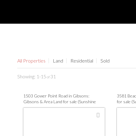
All Properties
Land
Residential
Sold
1-15
31
1503 Gower Point Road in Gibsons:
3581 Beac
Gibsons & Area Land for sale (Sunshine
for sale (
Coast) : MLS®# R3147260
R314253