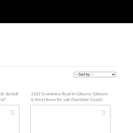
lt: Sechelt
1102 Grandview Road in Gibsons: Gibsons
est"
& Area House for sale (Sunshine Coast) :
1870
MLS®# R3137063