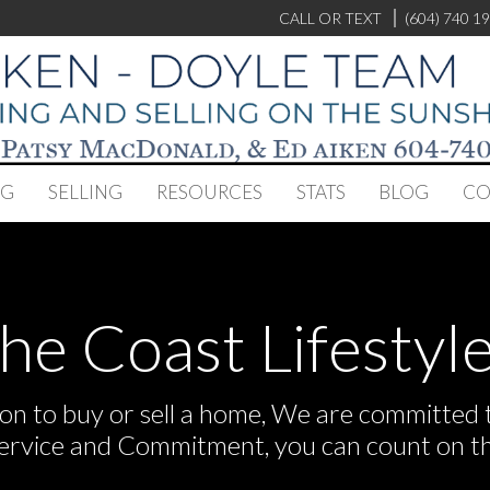
CALL OR TEXT
(604) 740 1
NG
SELLING
RESOURCES
STATS
BLOG
CO
the Coast Lifestyle
n to buy or sell a home, We are committed to
Service and Commitment, you can count on t