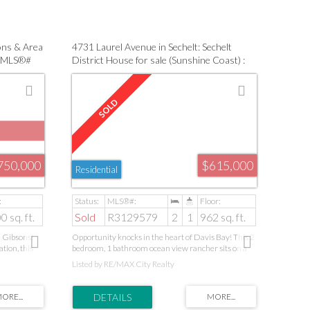
rs, or anyone
lush landscaping and natural beauty, this is a rare
amenities,
opportunity to enjoy refined coastal living in a truly
serene environment.
ons & Area
4731 Laurel Avenue in Sechelt: Sechelt
 : MLS®#
District House for sale (Sunshine Coast) :
MLS®# R3129579
750,000
$615,000
Residential
0 sq. ft.
Sold
R3129579
2
1
962 sq. ft.
n Gibsons!
Opportunity knocks in the heart of Davis Bay! This 2
ation, this
bedroom, 1 bathroom ocean view rancher sits on a
nce, and
beautiful flat and sunny lot just minutes from the
Listed by RE/MAX City Realty
ontained 2-
beach, seawall, shops and restaurants. Packed with
ly, guests,
potential, this fixer-upper is ready for your ideas and
s fireplaces
vision. The home has been heavily smoked in and will
while the
require updating, making it an ideal project for