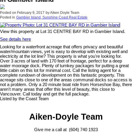
Posted on
February 9, 2017
by
Aiken Doyle Team
Posted in
Gambier Island, Sunshine Coast Real Estate
View this property at Lot 31 CENTRE BAY RD in Gambier Island.
See details here
Looking for a waterfront acreage that offers privacy and beautiful
water/mountain views, yet is easy to develop with existing well and
electricity at the lot line? This property is what you're looking for.
Over 3 acres of land with 170 feet of frontage, perfect for a deep
water moorage dock. Plenty of turnkey packages for putting a great
little cabin on this lot for minimal cost. Call the listing agent for a
complete rundown of development on this fantastic property. This
acreage sits close to one of the areas communal docks so access is
not a problem. Only a 20 minute boat ride from Horseshoe Bay, there
aren't many areas that offer this level of beauty, this close to
Vancouver. Call today and get the full package.
Listed by the Coast Team
Aiken-Doyle Team
Give me a call at (604) 740 1923