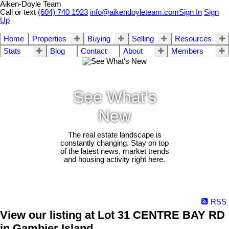
Aiken-Doyle Team
Call or text
(604) 740 1923
info@aikendoyleteam.com
Sign In
Sign
Up
Home
Properties
Buying
Selling
Resources
Stats
Blog
Contact
About
Members
See What's
New
The real estate landscape is
constantly changing. Stay on top
of the latest news, market trends
and housing activity right here.
RSS
View our listing at Lot 31 CENTRE BAY RD
in Gambier Island