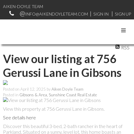
AIKEN-DOYLE TEAM
INFO@AIKENDOYLETEAM.COM
SIGN IN
SIGN UP
RSS
View our listing at 756
Gerussi Lane in Gibsons
Posted on
April 12, 2025
by
Aiken Doyle Team
Posted in
Gibsons & Area, Sunshine Coast Real Estate
View this property at 756 Gerussi Lane in Gibsons.
See details here
Discover this beautiful 3-bed, 2-bath rancher in the heart of
Parkland. Situated on a sunny, level lot, this home boasts an