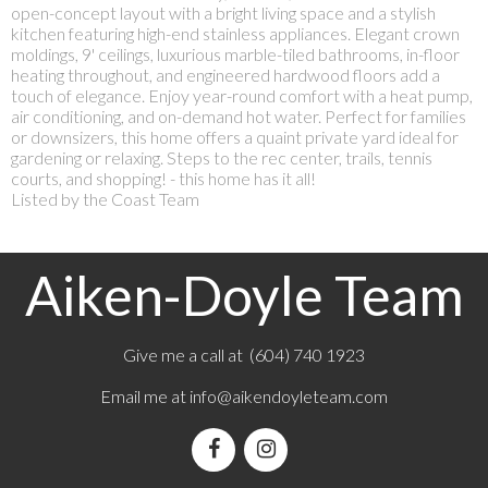
open-concept layout with a bright living space and a stylish
kitchen featuring high-end stainless appliances. Elegant crown
moldings, 9' ceilings, luxurious marble-tiled bathrooms, in-floor
heating throughout, and engineered hardwood floors add a
touch of elegance. Enjoy year-round comfort with a heat pump,
air conditioning, and on-demand hot water. Perfect for families
or downsizers, this home offers a quaint private yard ideal for
gardening or relaxing. Steps to the rec center, trails, tennis
courts, and shopping! - this home has it all!
Listed by the Coast Team
Aiken-Doyle Team
Give me a call at (604) 740 1923
Email me at
info@aikendoyleteam.com