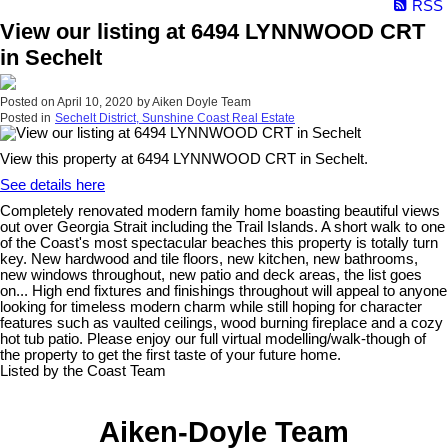
RSS
View our listing at 6494 LYNNWOOD CRT
in Sechelt
Posted on
April 10, 2020
by
Aiken Doyle Team
Posted in
Sechelt District, Sunshine Coast Real Estate
View this property at 6494 LYNNWOOD CRT in Sechelt.
See details here
Completely renovated modern family home boasting beautiful views
out over Georgia Strait including the Trail Islands. A short walk to one
of the Coast's most spectacular beaches this property is totally turn
key. New hardwood and tile floors, new kitchen, new bathrooms,
new windows throughout, new patio and deck areas, the list goes
on... High end fixtures and finishings throughout will appeal to anyone
looking for timeless modern charm while still hoping for character
features such as vaulted ceilings, wood burning fireplace and a cozy
hot tub patio. Please enjoy our full virtual modelling/walk-though of
the property to get the first taste of your future home.
Listed by the Coast Team
Aiken-Doyle Team