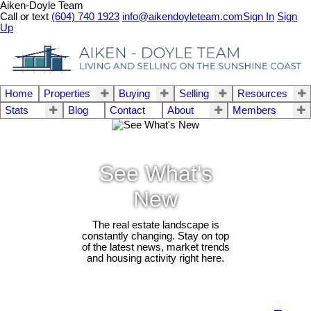
Aiken-Doyle Team
Call or text
(604) 740 1923
info@aikendoyleteam.com
Sign In
Sign
Up
Home
Properties
Buying
Selling
Resources
Stats
Blog
Contact
About
Members
See What's
New
The real estate landscape is
constantly changing. Stay on top
of the latest news, market trends
and housing activity right here.