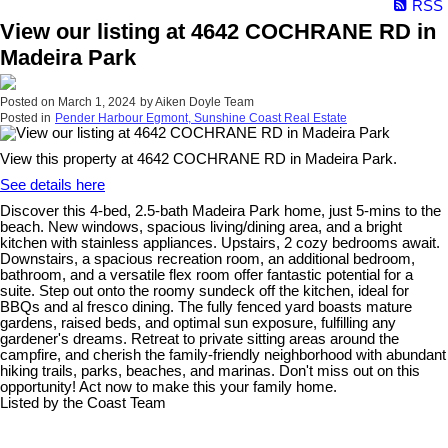
RSS
View our listing at 4642 COCHRANE RD in
Madeira Park
Posted on
March 1, 2024
by
Aiken Doyle Team
Posted in
Pender Harbour Egmont, Sunshine Coast Real Estate
View this property at 4642 COCHRANE RD in Madeira Park.
See details here
Discover this 4-bed, 2.5-bath Madeira Park home, just 5-mins to the
beach. New windows, spacious living/dining area, and a bright
kitchen with stainless appliances. Upstairs, 2 cozy bedrooms await.
Downstairs, a spacious recreation room, an additional bedroom,
bathroom, and a versatile flex room offer fantastic potential for a
suite. Step out onto the roomy sundeck off the kitchen, ideal for
BBQs and al fresco dining. The fully fenced yard boasts mature
gardens, raised beds, and optimal sun exposure, fulfilling any
gardener's dreams. Retreat to private sitting areas around the
campfire, and cherish the family-friendly neighborhood with abundant
hiking trails, parks, beaches, and marinas. Don't miss out on this
opportunity! Act now to make this your family home.
Listed by the Coast Team