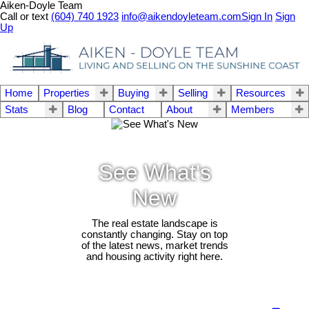
Aiken-Doyle Team
Call or text
(604) 740 1923
info@aikendoyleteam.com
Sign In
Sign
Up
Home
Properties
Buying
Selling
Resources
Stats
Blog
Contact
About
Members
See What's
New
The real estate landscape is
constantly changing. Stay on top
of the latest news, market trends
and housing activity right here.