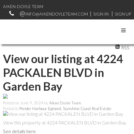
AIKEN-DOYLE TEAM
INFO@AIKENDOYLETEAM.COM
SIGN IN
SIGN UP
RSS
View our listing at 4224
PACKALEN BLVD in
Garden Bay
Posted on
June 9, 2024
by
Aiken Doyle Team
Posted in
Pender Harbour Egmont, Sunshine Coast Real Estate
View this property at 4224 PACKALEN BLVD in Garden Bay.
See details here