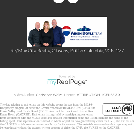
Re/Max City Realty, Gibsons, British Columbia, V0N 1V7
Powered by
Video Author:
Christiaan Welzel
Licence:
ATTRIBUTION LICENSE 3.0
The data relating to real estate on this website comes in part from the MLS®
Reciprocity program of either the Greater Vancouver REALTORS® (GVR), the
Fraser Valley Real Estate Board (FVREB) or the Chilliwack and District Real
Estate Board (CADREB). Real estate listings held by participating real estate
firms are marked with the MLS® logo and detailed information about the listing includes the name of the
listing agent. This representation is based in whole or part on data generated by either the GVR, the FVREB or
the CADREB which assumes no responsibility for its accuracy. The materials contained on this page may not
be reproduced without the express written consent of either the GVR, the FVREB or the CADREB.