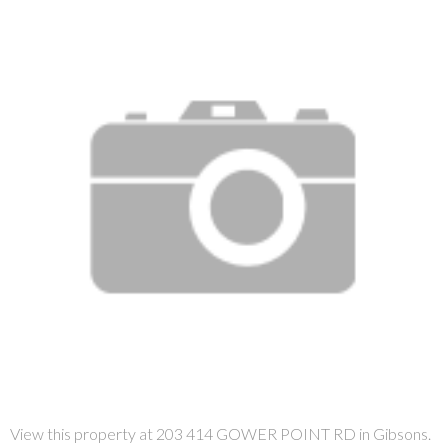
View this property at 203 414 GOWER POINT RD in Gibsons.