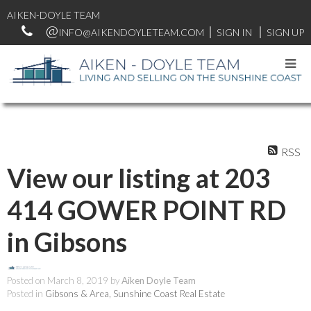
AIKEN-DOYLE TEAM
INFO@AIKENDOYLETEAM.COM
SIGN IN
SIGN UP
RSS
View our listing at 203
414 GOWER POINT RD
in Gibsons
Posted on
March 8, 2019
by
Aiken Doyle Team
Posted in
Gibsons & Area, Sunshine Coast Real Estate