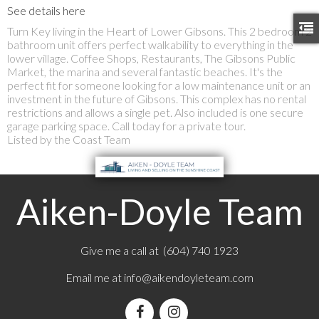
See details here
Turn Key living in the Heart of Lower Gibsons. This 2 bedroom 2
bathroom unit offers perfect walkability to everything in the
lower village. Coffee Shops, Restaurants, The Gibsons Public
Market, the marina and several fantastic beaches. It's the
perfect fit for someone looking for a low maintenance unit or an
investment in the future of Gibsons. This complex has no rental
restrictions and allows a single pet. Also included is one secure
garage parking space. Call today for a private tour.
Listed by the Coast Team
Aiken-Doyle Team
Give me a call at (604) 740 1923
Email me at
info@aikendoyleteam.com