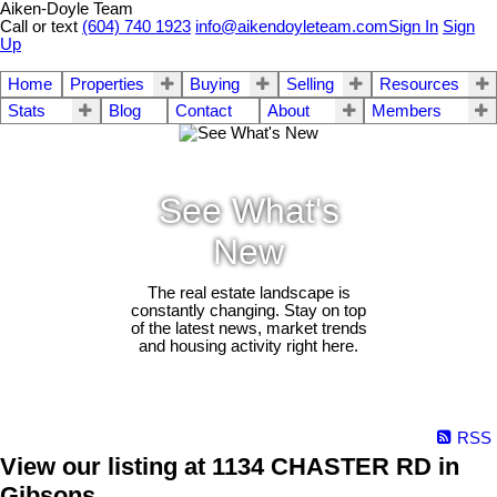
Aiken-Doyle Team
Call or text
(604) 740 1923
info@aikendoyleteam.com
Sign In
Sign
Up
Home
Properties
Buying
Selling
Resources
Stats
Blog
Contact
About
Members
See What's
New
The real estate landscape is
constantly changing. Stay on top
of the latest news, market trends
and housing activity right here.
RSS
View our listing at 1134 CHASTER RD in
Gibsons