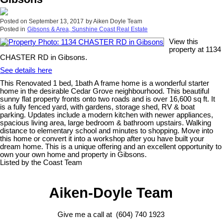
Posted on
September 13, 2017
by
Aiken Doyle Team
Posted in
Gibsons & Area, Sunshine Coast Real Estate
View this
property at 1134
CHASTER RD in Gibsons.
See details here
This Renovated 1 bed, 1bath A frame home is a wonderful starter
home in the desirable Cedar Grove neighbourhood. This beautiful
sunny flat property fronts onto two roads and is over 16,600 sq ft. It
is a fully fenced yard, with gardens, storage shed, RV & boat
parking. Updates include a modern kitchen with newer appliances,
spacious living area, large bedroom & bathroom upstairs. Walking
distance to elementary school and minutes to shopping. Move into
this home or convert it into a workshop after you have built your
dream home. This is a unique offering and an excellent opportunity to
own your own home and property in Gibsons.
Listed by the Coast Team
Aiken-Doyle Team
Give me a call at (604) 740 1923