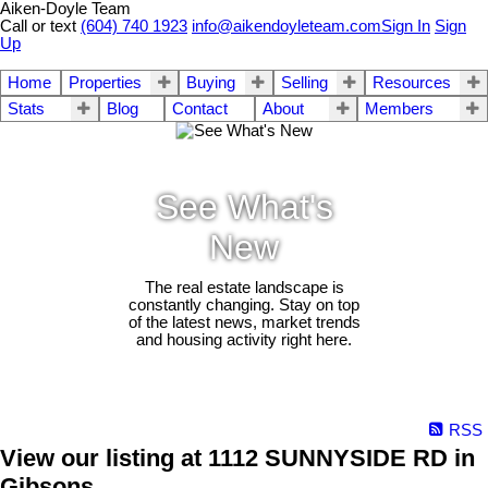
Aiken-Doyle Team
Call or text
(604) 740 1923
info@aikendoyleteam.com
Sign In
Sign
Up
Home
Properties
Buying
Selling
Resources
Stats
Blog
Contact
About
Members
See What's
New
The real estate landscape is
constantly changing. Stay on top
of the latest news, market trends
and housing activity right here.
RSS
View our listing at 1112 SUNNYSIDE RD in
Gibsons