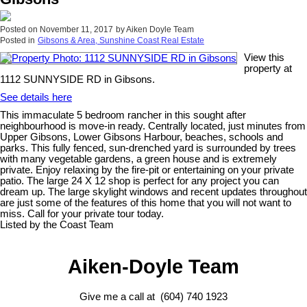
Posted on
November 11, 2017
by
Aiken Doyle Team
Posted in
Gibsons & Area, Sunshine Coast Real Estate
View this
property at
1112 SUNNYSIDE RD in Gibsons.
See details here
This immaculate 5 bedroom rancher in this sought after
neighbourhood is move-in ready. Centrally located, just minutes from
Upper Gibsons, Lower Gibsons Harbour, beaches, schools and
parks. This fully fenced, sun-drenched yard is surrounded by trees
with many vegetable gardens, a green house and is extremely
private. Enjoy relaxing by the fire-pit or entertaining on your private
patio. The large 24 X 12 shop is perfect for any project you can
dream up. The large skylight windows and recent updates throughout
are just some of the features of this home that you will not want to
miss. Call for your private tour today.
Listed by the Coast Team
Aiken-Doyle Team
Give me a call at (604) 740 1923