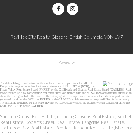
Re/Max City Realty, Gibsons, British Columbia, V0N 1V7
Powered by
The data relating to real estate on this website comes in part from the MLS®
Reciprocity program of either the Greater Vancouver REALTORS® (GVR), the
Fraser Valley Real Estate Board (FVREB) or the Chilliwack and District Real Estate Board (CADREB). Real
estate listings held by participating real estate firms are marked with the MLS® logo and detailed information
about the listing includes the name of the listing agent. This representation is based in whole or part on data
generated by either the GVR, the FVREB or the CADREB which assumes no responsibility for its accuracy.
The materials contained on this page may not be reproduced without the express written consent of either the
GVR, the FVREB or the CADREB.
Sunshine Coast Real Estate, including Gibsons Real Estate, Sechelt
Real Estate, Roberts Creek Real Estate, Langdale Real Estate,
Halfmoon Bay Real Estate, Pender Harbour Real Estate ,Madiera