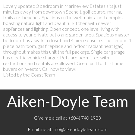
Lovely updated 3 bedroom in Marineview Estates sits just
minutes away from downtown Sechelt, golf course, marina,
trails and beaches. Spacious unit in well maintained complex
boasting natural light and beautiful kitchen with newer
appliances and lighting. Open concept, one level living with
access to your private patio and garden area. Spacious master
bedroom has a walk in closet and 4 piece ensuite. The second 4
piece bathroom, gas fireplace and in-floor radiant heat (gas)
throughout makes this unit the full package. Single car garage
has electric vehicle charger. Pets are permitted with
restrictions and rentals are allowed. Great unit for first time
buyers or investor. Call now to view!
Listed by the Coast Team
Aiken-Doyle Team
Give me a call at (604) 740 1923
Email me at
info@aikendoyleteam.com