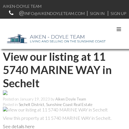
AIKEN-DOYLE TEAM
INFO@AIKENDOYLETEAM.COM
SIGN IN
SIGN UP
RSS
View our listing at 11
5740 MARINE WAY in
Sechelt
Posted on
January 19, 2023
by
Aiken Doyle Team
Posted in
Sechelt District, Sunshine Coast Real Estate
View this property at 11 5740 MARINE WAY in Sechelt.
See details here