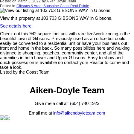
Posted on
March 3, 2022
by
Aiken Doyle Team
Posted in
Gibsons & Area, Sunshine Coast Real Estate
View this property at 103 703 GIBSONS WAY in Gibsons.
See details here
Check out this 942 square foot unit with rare live/work zoning in the
beautiful town of Gibsons. Previously used as an office but could
easily be converted to a residential unit or have your business out
front and home in the back. So many possibilities here and walking
distance to shopping, beaches, community center, and all of the
amenities in both Lower and Upper Gibsons. Easy to show and
quick possession is available so contact your Realtor to come and
take a look.
Listed by the Coast Team
Aiken-Doyle Team
Give me a call at (604) 740 1923
Email me at
info@aikendoyleteam.com