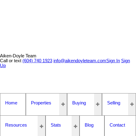
Aiken-Doyle Team
Call or text
(604) 740 1923
info@aikendoyleteam.com
Sign In
Sign
Up
Home
Properties
Buying
Selling
Resources
Stats
Blog
Contact