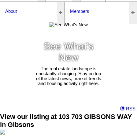
About
Members
See What's
New
The real estate landscape is
constantly changing. Stay on top
of the latest news, market trends
and housing activity right here.
RSS
View our listing at 103 703 GIBSONS WAY
in Gibsons