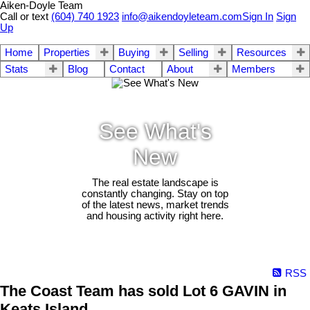
Aiken-Doyle Team
Call or text
(604) 740 1923
info@aikendoyleteam.com
Sign In
Sign
Up
Home
Properties
Buying
Selling
Resources
Stats
Blog
Contact
About
Members
See What's
New
The real estate landscape is
constantly changing. Stay on top
of the latest news, market trends
and housing activity right here.
RSS
The Coast Team has sold Lot 6 GAVIN in
Keats Island