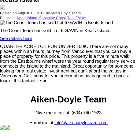
Posted on
August 31, 2019
by
Aiken Doyle Team
Posted in
Keats Island, Sunshine Coast Real Estate
The Coast Team has sold Lot 6 GAVIN in Keats Island.
See details here
QUARTER ACRE LOT FOR UNDER 100K. There are not many
places within an hours journey from Vancouver that you can buy a
piece of property for this price. This property is a five minute walk
from the Eastbourne wharf were the year round regular ferry service
connects the island to the mainland. Great opportunity for someone
looking for a real estate investment but can't afford the values in
Vancouver. Call today for your information package and to book a
tour of this fantastic spot.
Aiken-Doyle Team
Give me a call at (604) 740 1923
Email me at
info@aikendoyleteam.com