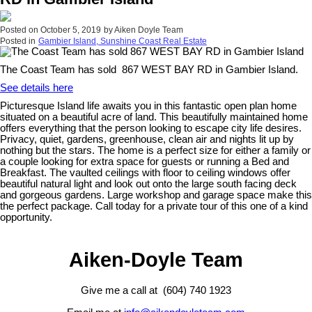
Posted on
October 5, 2019
by
Aiken Doyle Team
Posted in
Gambier Island, Sunshine Coast Real Estate
The Coast Team has sold 867 WEST BAY RD in Gambier Island.
See details here
Picturesque Island life awaits you in this fantastic open plan home
situated on a beautiful acre of land. This beautifully maintained home
offers everything that the person looking to escape city life desires.
Privacy, quiet, gardens, greenhouse, clean air and nights lit up by
nothing but the stars. The home is a perfect size for either a family or
a couple looking for extra space for guests or running a Bed and
Breakfast. The vaulted ceilings with floor to ceiling windows offer
beautiful natural light and look out onto the large south facing deck
and gorgeous gardens. Large workshop and garage space make this
the perfect package. Call today for a private tour of this one of a kind
opportunity.
Aiken-Doyle Team
Give me a call at (604) 740 1923