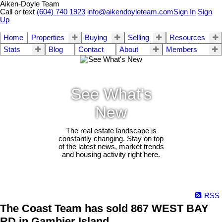
Aiken-Doyle Team
Call or text
(604) 740 1923
info@aikendoyleteam.com
Sign In
Sign
Up
Home
Properties
Buying
Selling
Resources
Stats
Blog
Contact
About
Members
See What's
New
The real estate landscape is
constantly changing. Stay on top
of the latest news, market trends
and housing activity right here.
RSS
The Coast Team has sold 867 WEST BAY
RD in Gambier Island