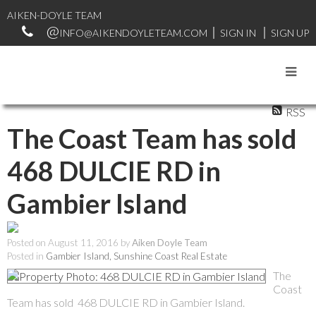
AIKEN-DOYLE TEAM
INFO@AIKENDOYLETEAM.COM
SIGN IN
SIGN UP
RSS
The Coast Team has sold
468 DULCIE RD in
Gambier Island
Posted on
August 11, 2016
by
Aiken Doyle Team
Posted in
Gambier Island, Sunshine Coast Real Estate
The
Coast
Team has sold 468 DULCIE RD in Gambier Island.