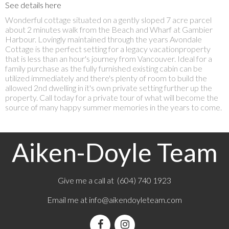
See details here
Wonderful cottage situated on a gently sloped 7 acre parcel
about 2 minutes walk from the Beach and Wharf at Gambier
Harbour. Lovingly maintained through the years Avondale
Cottage is the perfect setting for a legacy vacationproperty
that is less than an hour's journey from Vancouver. Ideal for a
family purchase as the fully furnished existing cabin can be
utilized immediately and there's plenty of room to build the
allowed 2nd dwelling in it's own private setting further up the
property. Call today for a private tour of what will become the
source of many happy summer memories in the years to come.
Aiken-Doyle Team
Give me a call at (604) 740 1923
Email me at
info@aikendoyleteam.com