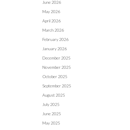
June 2026
May 2026
April 2026
March 2026
February 2026
January 2026
December 2025
November 2025
October 2025
September 2025
August 2025
July 2025
June 2025
May 2025