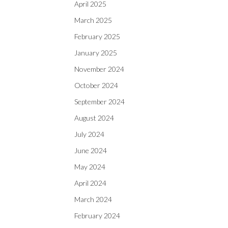
April 2025
March 2025
February 2025
January 2025
November 2024
October 2024
September 2024
August 2024
July 2024
June 2024
May 2024
April 2024
March 2024
February 2024