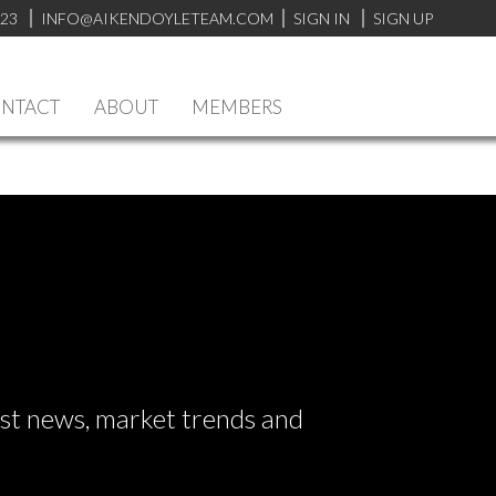
923
INFO@AIKENDOYLETEAM.COM
SIGN IN
SIGN UP
NTACT
ABOUT
MEMBERS
test news, market trends and