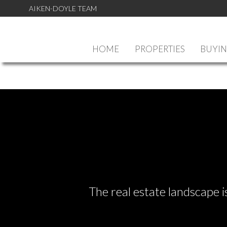
AIKEN-DOYLE TEAM
HOME
PROPERTIES
BUYI
The real estate landscape i