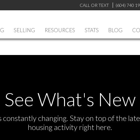
CALL OR TEXT
(604) 740 1
NG
SELLING
RESOURCES
STATS
BLOG
CO
See What's New
s constantly changing. Stay on top of the la
housing activity right here.