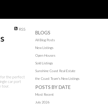
RSS
BLOGS
ns
All Blog Posts
New Listings
Open Houses
Sold Listings
Sunshine Coast Real Estate
for the perfect
the Coast Team's New Listings
ingle car port
 tour.
POSTS BY DATE
Most Recent
July 2026