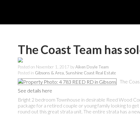
The Coast Team has so
Posted on
November 1, 2017
by
Aiken Doyle Team
Posted in
Gibsons & Area, Sunshine Coast Real Estate
The Coas
See details here
Bright 2 bedroom Townhouse in desirable Reed Wood Comple
package for a retired couple or young family looking to get
round out this great strata unit. The entire strata has a new