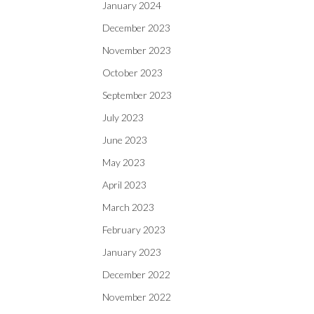
January 2024
December 2023
November 2023
October 2023
September 2023
July 2023
June 2023
May 2023
April 2023
March 2023
February 2023
January 2023
December 2022
November 2022