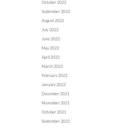
October 2022
September 2022
August 2022
July 2022
June 2022
May 2022
April 2022
March 2022
February 2022
January 2022
December 2021
November 2021
October 2021
September 2021