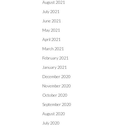
August 2021
July 2021
June 2021
May 2021
April 2021
March 2021
February 2021
January 2021
December 2020
November 2020
October 2020
September 2020
August 2020
July 2020