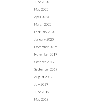
June 2020
May 2020
April 2020
March 2020
February 2020
January 2020
December 2019
November 2019
October 2019
September 2019
August 2019
July 2019
June 2019
May 2019