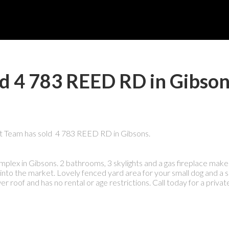
ld 4 783 REED RD in Gibso
t Team has sold 4 783 REED RD in Gibsons.
x in Gibsons. 2 bathrooms, 3 skylights and a gas fireplace make 
 into the market. Lovely fenced yard area for your small dog and a s
er roof and has no rental or age restrictions. Call today for a private