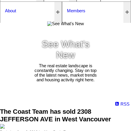
About
Members
See What's
New
The real estate landscape is
constantly changing. Stay on top
of the latest news, market trends
and housing activity right here.
RSS
The Coast Team has sold 2308
JEFFERSON AVE in West Vancouver