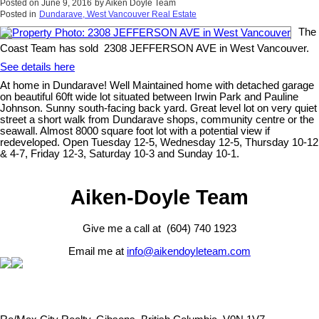
Posted on
June 9, 2016
by
Aiken Doyle Team
Posted in
Dundarave, West Vancouver Real Estate
The
Coast Team has sold 2308 JEFFERSON AVE in West Vancouver.
See details here
At home in Dundarave! Well Maintained home with detached garage
on beautiful 60ft wide lot situated between Irwin Park and Pauline
Johnson. Sunny south-facing back yard. Great level lot on very quiet
street a short walk from Dundarave shops, community centre or the
seawall. Almost 8000 square foot lot with a potential view if
redeveloped. Open Tuesday 12-5, Wednesday 12-5, Thursday 10-12
& 4-7, Friday 12-3, Saturday 10-3 and Sunday 10-1.
Aiken-Doyle Team
Give me a call at (604) 740 1923
Email me at
info@aikendoyleteam.com