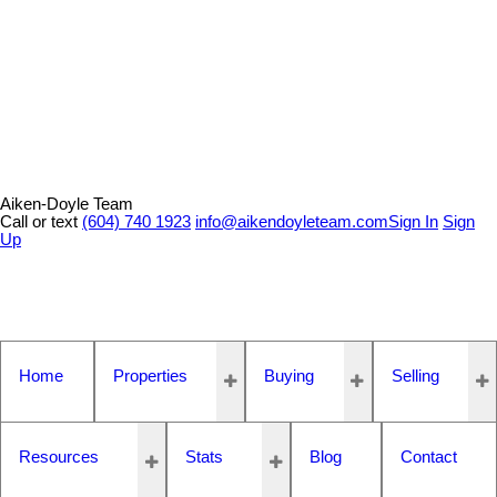
Aiken-Doyle Team
Call or text
(604) 740 1923
info@aikendoyleteam.com
Sign In
Sign
Up
Home
Properties
Buying
Selling
Resources
Stats
Blog
Contact