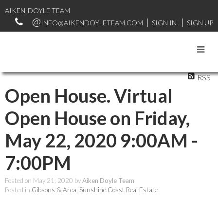
AIKEN-DOYLE TEAM
INFO@AIKENDOYLETEAM.COM
SIGN IN
SIGN UP
RSS
Open House. Virtual
Open House on Friday,
May 22, 2020 9:00AM -
7:00PM
Posted on
May 21, 2020
by
Aiken Doyle Team
Posted in
Gibsons & Area, Sunshine Coast Real Estate