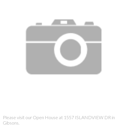
Please visit our Open House at 1557 ISLANDVIEW DR in
Gibsons.