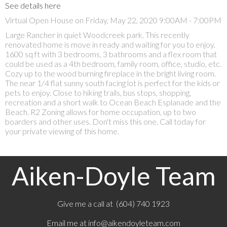
See details here
Virtual Open House on Friday, May 22, 2020 9:00AM - 7:00PM
Large Rancher in quiet Woodcreek park. This recently
renovated home is move in ready and waiting for you to enjoy.
1600 sq ft with 3 bedrooms, 3 bathrooms and a flex room that
could be used as a 4th bedroom, family room, office, studio, etc.
Cozy up to the wood burning fireplace in the bright living room.
The near 1/4 flat sunny south facing lot is perfect for the kids or
pets to enjoy. Close to hiking trails, bus stops, shopping,
recreation and a short walk to Ocean Beach Esplanade and the
Beach. R2 Zoning allows for home occupation, up to two
boarders and other uses. Don't miss this one. Call today for
your private viewing of this home.
Aiken-Doyle Team
Give me a call at (604) 740 1923
Email me at
info@aikendoyleteam.com