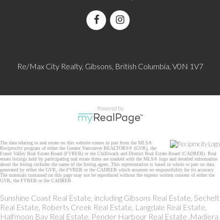
Re/Max City Realty, Gibsons, British Columbia, V0N 1V7
Powered by
The data relating to real estate on this website comes in part from the MLS®
Reciprocity program of either the Greater Vancouver REALTORS® (GVR), the
Fraser Valley Real Estate Board (FVREB) or the Chilliwack and District Real Estate Board (CADREB). Real
estate listings held by participating real estate firms are marked with the MLS® logo and detailed information
about the listing includes the name of the listing agent. This representation is based in whole or part on data
generated by either the GVR, the FVREB or the CADREB which assumes no responsibility for its accuracy.
The materials contained on this page may not be reproduced without the express written consent of either the
GVR, the FVREB or the CADREB.
Sunshine Coast Real Estate, including Gibsons Real Estate, Sechelt
Real Estate, Roberts Creek Real Estate, Langdale Real Estate,
Halfmoon Bay Real Estate, Pender Harbour Real Estate ,Madiera