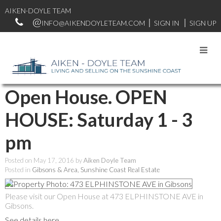
AIKEN-DOYLE TEAM
INFO@AIKENDOYLETEAM.COM
SIGN IN
SIGN UP
RSS
Open House. OPEN
HOUSE: Saturday 1 - 3
pm
Posted on
May 17, 2016
by
Aiken Doyle Team
Posted in
Gibsons & Area, Sunshine Coast Real Estate
Please visit our Open House at 473 ELPHINSTONE AVE in
Gibsons.
See details here