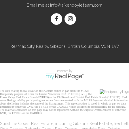
Email me at
info@aikendoyleteam.com
Re/Max City Realty, Gibsons, British Columbia, V0N 1V7
Powered by
The data relating to real estate on this website comes in part from the MLS®
Reciprocity program of either the Greater Vancouver REALTORS® (GVR), the
Fraser Valley Real Estate Board (FVREB) or the Chilliwack and District Real Estate Board (CADREB). Real
estate listings held by participating real estate firms are marked with the MLS® logo and detailed information
about the listing includes the name of the listing agent. This representation is based in whole or part on data
generated by either the GVR, the FVREB or the CADREB which assumes no responsibility for its accuracy.
The materials contained on this page may not be reproduced without the express written consent of either the
GVR, the FVREB or the CADREB.
Sunshine Coast Real Estate, including Gibsons Real Estate, Sechelt
Real Estate, Roberts Creek Real Estate, Langdale Real Estate,