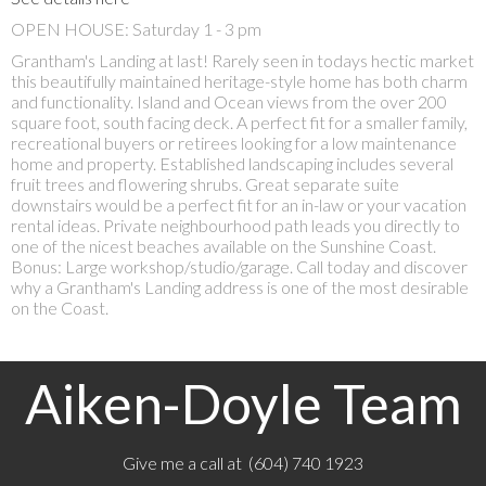
OPEN HOUSE: Saturday 1 - 3 pm
Grantham's Landing at last! Rarely seen in todays hectic market
this beautifully maintained heritage-style home has both charm
and functionality. Island and Ocean views from the over 200
square foot, south facing deck. A perfect fit for a smaller family,
recreational buyers or retirees looking for a low maintenance
home and property. Established landscaping includes several
fruit trees and flowering shrubs. Great separate suite
downstairs would be a perfect fit for an in-law or your vacation
rental ideas. Private neighbourhood path leads you directly to
one of the nicest beaches available on the Sunshine Coast.
Bonus: Large workshop/studio/garage. Call today and discover
why a Grantham's Landing address is one of the most desirable
on the Coast.
Aiken-Doyle Team
Give me a call at (604) 740 1923