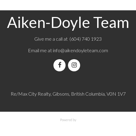
Aiken-Doyle Team
Give me a call at (604) 740 1923
Email me at
info@aikendoyleteam.com
Re/Max City Realty, Gibsons, British Columbia, V0N 1V7
Powered by