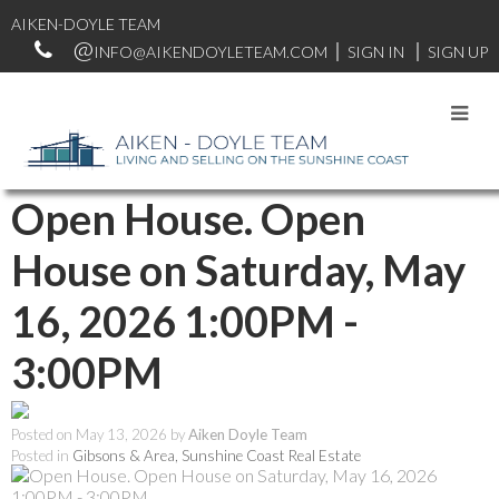
AIKEN-DOYLE TEAM
INFO@AIKENDOYLETEAM.COM
SIGN IN
SIGN UP
RSS
Open House. Open
House on Saturday, May
16, 2026 1:00PM -
3:00PM
Posted on
May 13, 2026
by
Aiken Doyle Team
Posted in
Gibsons & Area, Sunshine Coast Real Estate