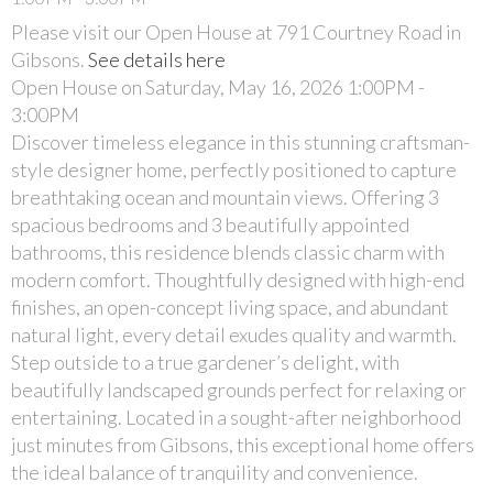
Please visit our Open House at 791 Courtney Road in
Gibsons.
See details here
Open House on Saturday, May 16, 2026 1:00PM -
3:00PM
Discover timeless elegance in this stunning craftsman-
style designer home, perfectly positioned to capture
breathtaking ocean and mountain views. Offering 3
spacious bedrooms and 3 beautifully appointed
bathrooms, this residence blends classic charm with
modern comfort. Thoughtfully designed with high-end
finishes, an open-concept living space, and abundant
natural light, every detail exudes quality and warmth.
Step outside to a true gardener’s delight, with
beautifully landscaped grounds perfect for relaxing or
entertaining. Located in a sought-after neighborhood
just minutes from Gibsons, this exceptional home offers
the ideal balance of tranquility and convenience.