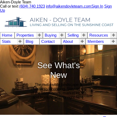
Aiken-Doyle Team
Call or text
(604) 740 1923
info@aikendoyleteam.com
Sign In
Sign
Up
Home
Properties
Buying
Selling
Resources
Stats
Blog
Contact
About
Members
See What's
New
The real estate landscape is
constantly changing. Stay on top
of the latest news, market trends
and housing activity right here.