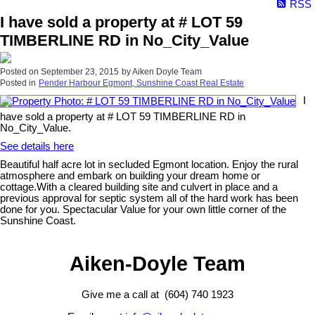
RSS
I have sold a property at # LOT 59
TIMBERLINE RD in No_City_Value
Posted on
September 23, 2015
by
Aiken Doyle Team
Posted in
Pender Harbour Egmont, Sunshine Coast Real Estate
I
have sold a property at # LOT 59 TIMBERLINE RD in
No_City_Value.
See details here
Beautiful half acre lot in secluded Egmont location. Enjoy the rural
atmosphere and embark on building your dream home or
cottage.With a cleared building site and culvert in place and a
previous approval for septic system all of the hard work has been
done for you. Spectacular Value for your own little corner of the
Sunshine Coast.
Aiken-Doyle Team
Give me a call at (604) 740 1923