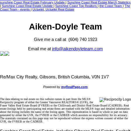
sunshine Coast Real Estate February Update
|
Sunshine Coast Real Estate March Statistics
|
Sunshine Coast Real Estate Update
|
Sunshine Coast Top Realtors
|
the Coast Team
|
The
Coast Team - events
|
Ucluelet, Ucluelet Real Estate
Aiken-Doyle Team
Give me a call at (604) 740 1923
Email me at
info@aikendoyleteam.com
Re/Max City Realty, Gibsons, British Columbia, V0N 1V7
Powered by
myRealPage.com
The data relating to real estate on this website comes in part from the MLS®
Reciprocity program of either the Greater Vancouver REALTORS® (GVR), the
Fraser Valley Real Estate Board (FVREB) or the Chilliwack and District Real Estate Board (CADREB). Real
estate listings held by participating real estate firms are marked with the MLS® logo and detailed information
about the listing includes the name of the listing agent. This representation is based in whole or part on data
generated by either the GVR, the FVREB or the CADREB which assumes no responsibility for its accuracy.
The materials contained on this page may not be reproduced without the express written consent of either the
GVR, the FVREB or the CADREB.