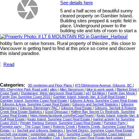
See details here
5 and a half acres of beautiful sunny
cleared property on Gambier Island.
Building sites prepped & septic field in
place. Underground power to the
building site and lots of room to start a
hobby farm or raise horses. Rural property of thissize , this close to
Vancouver is getting hard to find at this price so come and discover
this island paradise.
Read
Categories:
3D rendering and Floor Plans
|
473 Elphinstone Avenue, Gibsons, BC
|
981 Cheryl Ann Park Road sold
|
allen
|
Allen Stevenson
|
bike to work week
|
Blanket Drive
|
Coast Team
|
Dundarave, West Vancouver Real Estate
|
ed
|
Ed Aiken
|
Family Day Movie
|
Family Day Sunshine Coast 2016
|
Gambier Island, Islands-Van. & Gulf Real Estate
|
Gambier Island, Sunshine Coast Real Estate
|
Gibsons & Area, Sunshine Coast Real Estate
|
Gibsons & Area, Sunshine Coast Real Estate
|
Gibsons and Sechelt Statistics
|
Gibsons
Elementary
|
Gibsons Elementary PAC
|
Gibsons Real Estate
|
Gibsons, Sechelt & Roberts
Creek Real Estate Statistics
|
Good Dinosaur
|
Halfmn Bay Secret Cv Redroofs, Sunshine
Coast Real Estate
|
https://www.facebook.com/theCoastTeam/
|
Keats Island, Islands-Van. &
Gulf Real Estate
|
Keats Island, Sunshine Coast Real Estate
|
market activity for Sunshine
Coast 2015
|
Pender Harbour Egmont, Sunshine Coast Real Estate
|
Pumpkin Party
|
Pumpkin party - The Coast Team
|
Roberts Creek
|
Roberts Creek, Sunshine Coast Real
Estate
|
s
|
Sechelt and Gibsons Statistics
|
Sechelt District, Sunshine Coast Real Estate
|
sechelt real estate
|
september stats
|
Sun
|
Sunshine Coast
|
Sunshine Coast balanced
market
|
Sunshine Coast Medallion Club
|
Sunshine Coast Real Estate April update
|