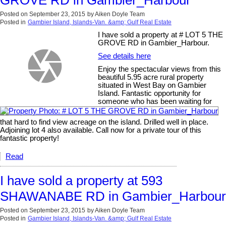
GROVE RD in Gambier_Harbour
Posted on
September 23, 2015
by
Aiken Doyle Team
Posted in
Gambier Island, Islands-Van. &amp; Gulf Real Estate
I have sold a property at # LOT 5 THE
GROVE RD in Gambier_Harbour.
See details here
Enjoy the spectacular views from this
beautiful 5.95 acre rural property
situated in West Bay on Gambier
Island. Fantastic opportunity for
someone who has been waiting for
that hard to find view acreage on the island. Drilled well in place.
Adjoining lot 4 also available. Call now for a private tour of this
fantastic property!
Read
I have sold a property at 593
SHAWANABE RD in Gambier_Harbour
Posted on
September 23, 2015
by
Aiken Doyle Team
Posted in
Gambier Island, Islands-Van. &amp; Gulf Real Estate