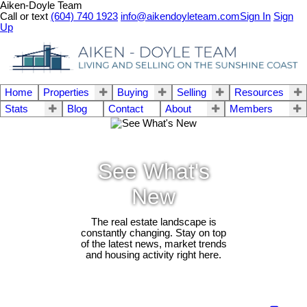
Aiken-Doyle Team
Call or text
(604) 740 1923
info@aikendoyleteam.com
Sign In
Sign
Up
Home
Properties
Buying
Selling
Resources
Stats
Blog
Contact
About
Members
See What's
New
The real estate landscape is
constantly changing. Stay on top
of the latest news, market trends
and housing activity right here.