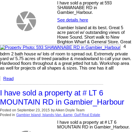
I have sold a property at 593
SHAWANABE RD in
Gambier_Harbour.
See details here
Gambier Island at its best. Great 5
acre parcel w/ outstanding views of
Howe Sound. Short walk to New
Brighton Wharf & General Store. Great
4
bdrm 2 bath house w/ lots of room to spread out. Extremely private
yard w/ 5.75 acres of treed paradise & meadowland to call your own.
Hardwood floors throughout & a great jetted hot tub. Workshop area
as well for projects of all shapes & sizes. This one has it all!
Read
I have sold a property at # LT 6
MOUNTAIN RD in Gambier_Harbour
Posted on
September 23, 2015
by
Aiken Doyle Team
Posted in
Gambier Island, Islands-Van. &amp; Gulf Real Estate
I have sold a property at # LT 6
MOUNTAIN RD in Gambier_Harbour.