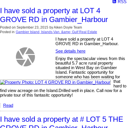
RSS
I have sold a property at LOT 4
GROVE RD in Gambier_Harbour
Posted on
September 23, 2015
by
Aiken Doyle Team
Posted in
Gambier Island, Islands-Van. &amp; Gulf Real Estate
I have sold a property at LOT 4
GROVE RD in Gambier_Harbour.
See details here
Enjoy the spectacular views from this
beautiful 5.7 acre rural property
situated in West Bay on Gambier
Island. Fantastic opportunity for
someone who has been waiting for
that
hard to
find view acreage on the Island.Drilled well in place. Call now for a
private tour of this fantasitc opportunity!
Read
I have sold a property at # LOT 5 THE