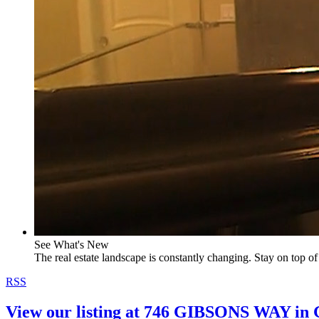
See What's New
The real estate landscape is constantly changing. Stay on top of 
RSS
View our listing at 746 GIBSONS WAY i