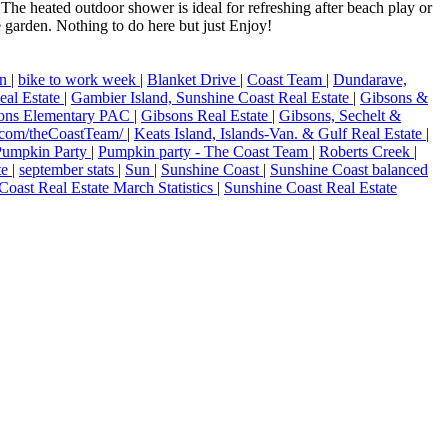
The heated outdoor shower is ideal for refreshing after beach play or
 garden. Nothing to do here but just Enjoy!
on
|
bike to work week
|
Blanket Drive
|
Coast Team
|
Dundarave,
eal Estate
|
Gambier Island, Sunshine Coast Real Estate
|
Gibsons &
ons Elementary PAC
|
Gibsons Real Estate
|
Gibsons, Sechelt &
.com/theCoastTeam/
|
Keats Island, Islands-Van. & Gulf Real Estate
|
Pumpkin Party
|
Pumpkin party - The Coast Team
|
Roberts Creek
|
ate
|
september stats
|
Sun
|
Sunshine Coast
|
Sunshine Coast balanced
Coast Real Estate March Statistics
|
Sunshine Coast Real Estate