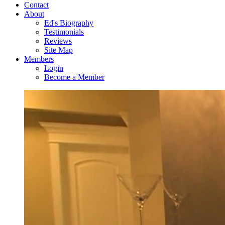
Contact
About
Ed's Biography
Testimonials
Reviews
Site Map
Members
Login
Become a Member