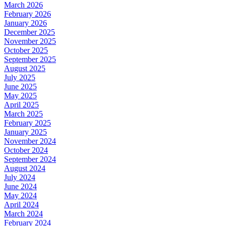
March 2026
February 2026
January 2026
December 2025
November 2025
October 2025
September 2025
August 2025
July 2025
June 2025
May 2025
April 2025
March 2025
February 2025
January 2025
November 2024
October 2024
September 2024
August 2024
July 2024
June 2024
May 2024
April 2024
March 2024
February 2024