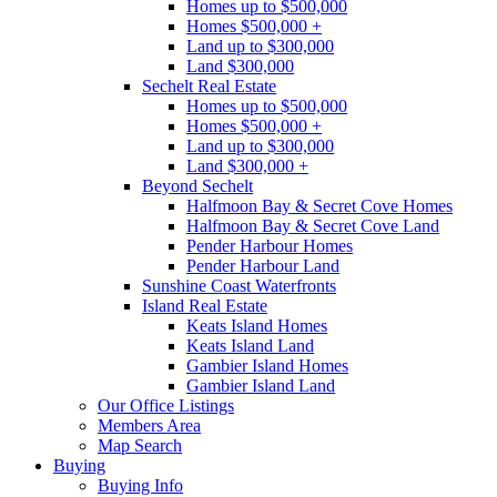
Homes up to $500,000
Homes $500,000 +
Land up to $300,000
Land $300,000
Sechelt Real Estate
Homes up to $500,000
Homes $500,000 +
Land up to $300,000
Land $300,000 +
Beyond Sechelt
Halfmoon Bay & Secret Cove Homes
Halfmoon Bay & Secret Cove Land
Pender Harbour Homes
Pender Harbour Land
Sunshine Coast Waterfronts
Island Real Estate
Keats Island Homes
Keats Island Land
Gambier Island Homes
Gambier Island Land
Our Office Listings
Members Area
Map Search
Buying
Buying Info