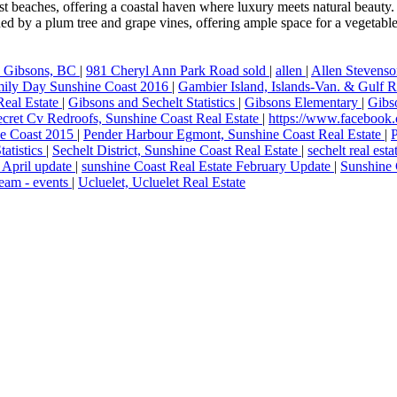
t beaches, offering a coastal haven where luxury meets natural beauty. 
d by a plum tree and grape vines, offering ample space for a vegetable
, Gibsons, BC
|
981 Cheryl Ann Park Road sold
|
allen
|
Allen Stevens
ily Day Sunshine Coast 2016
|
Gambier Island, Islands-Van. & Gulf R
Real Estate
|
Gibsons and Sechelt Statistics
|
Gibsons Elementary
|
Gibs
cret Cv Redroofs, Sunshine Coast Real Estate
|
https://www.facebook
ine Coast 2015
|
Pender Harbour Egmont, Sunshine Coast Real Estate
|
tatistics
|
Sechelt District, Sunshine Coast Real Estate
|
sechelt real est
 April update
|
sunshine Coast Real Estate February Update
|
Sunshine 
eam - events
|
Ucluelet, Ucluelet Real Estate