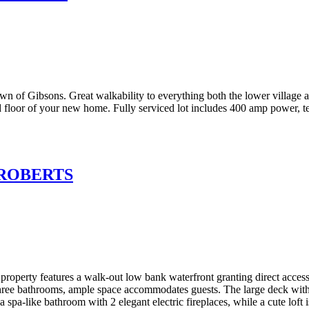
own of Gibsons. Great walkability to everything both the lower village 
floor of your new home. Fully serviced lot includes 400 amp power, te
n ROBERTS
property features a walk-out low bank waterfront granting direct access
three bathrooms, ample space accommodates guests. The large deck wit
pa-like bathroom with 2 elegant electric fireplaces, while a cute loft is