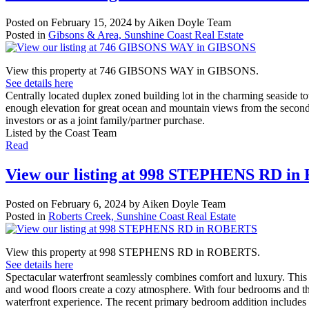
Posted on
February 15, 2024
by
Aiken Doyle Team
Posted in
Gibsons & Area, Sunshine Coast Real Estate
View this property at 746 GIBSONS WAY in GIBSONS.
See details here
Centrally located duplex zoned building lot in the charming seaside t
enough elevation for great ocean and mountain views from the second 
investors or as a joint family/partner purchase.
Listed by the Coast Team
Read
View our listing at 998 STEPHENS RD i
Posted on
February 6, 2024
by
Aiken Doyle Team
Posted in
Roberts Creek, Sunshine Coast Real Estate
View this property at 998 STEPHENS RD in ROBERTS.
See details here
Spectacular waterfront seamlessly combines comfort and luxury. This 
and wood floors create a cozy atmosphere. With four bedrooms and 
waterfront experience. The recent primary bedroom addition includes a s