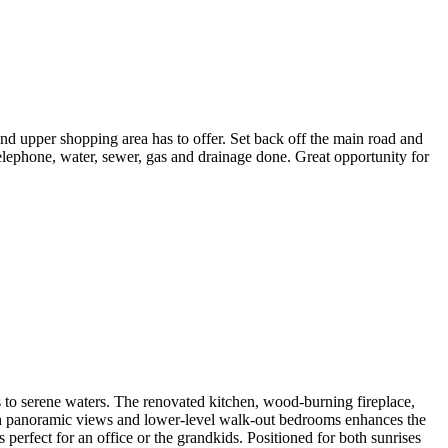
and upper shopping area has to offer. Set back off the main road and
lephone, water, sewer, gas and drainage done. Great opportunity for
 to serene waters. The renovated kitchen, wood-burning fireplace,
h panoramic views and lower-level walk-out bedrooms enhances the
 perfect for an office or the grandkids. Positioned for both sunrises