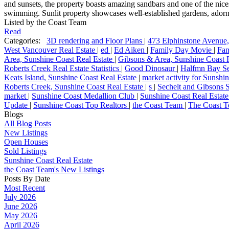
and sunsets, the property boasts amazing sandbars and one of the nices
swimming. Sunlit property showcases well-established gardens, adorne
Listed by the Coast Team
Read
Categories:
3D rendering and Floor Plans
|
473 Elphinstone Avenue
West Vancouver Real Estate
|
ed
|
Ed Aiken
|
Family Day Movie
|
Fam
Area, Sunshine Coast Real Estate
|
Gibsons & Area, Sunshine Coast 
Roberts Creek Real Estate Statistics
|
Good Dinosaur
|
Halfmn Bay Se
Keats Island, Sunshine Coast Real Estate
|
market activity for Sunsh
Roberts Creek, Sunshine Coast Real Estate
|
s
|
Sechelt and Gibsons S
market
|
Sunshine Coast Medallion Club
|
Sunshine Coast Real Estate
Update
|
Sunshine Coast Top Realtors
|
the Coast Team
|
The Coast T
Blogs
All Blog Posts
New Listings
Open Houses
Sold Listings
Sunshine Coast Real Estate
the Coast Team's New Listings
Posts By Date
Most Recent
July 2026
June 2026
May 2026
April 2026