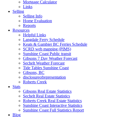
Mortgage Calculator
Links
Selling
Selling Info
Home Evaluation
Reports
Resources
Helpful Links
Langdale Ferry Schedule
Keats & Gambier BC Ferries Schedule
SCRD web mapping (PIMS)
Sunshine Coast Public transit
Gibsons 7 Day Weather Forecast
Sechelt Weather Forecast
Tide Tables Sunshine Coast
Gibsons, BC
disclosureofrepresentation
Roberts Creek
Stats
Gibsons Real Estate Statistics
Sechelt Real Estate Statistics
Roberts Creek Real Estate Statistics
Sunshine Coast Interactive Statistics
Sunshine Coast Full Statistics Report
Blog