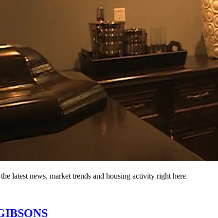
the latest news, market trends and housing activity right here.
n GIBSONS