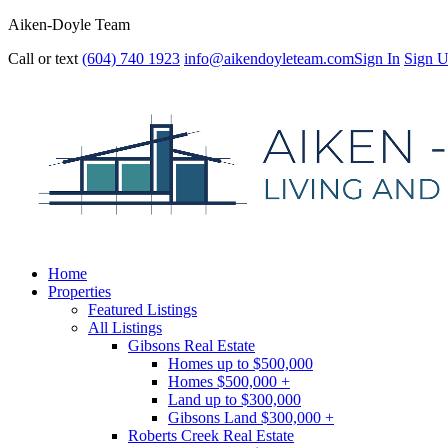
Aiken-Doyle Team
Call or text
(604) 740 1923
info@aikendoyleteam.com
Sign In
Sign 
Home
Properties
Featured Listings
All Listings
Gibsons Real Estate
Homes up to $500,000
Homes $500,000 +
Land up to $300,000
Gibsons Land $300,000 +
Roberts Creek Real Estate