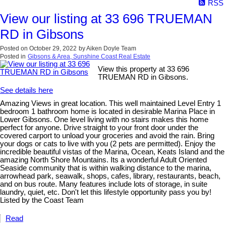
RSS
View our listing at 33 696 TRUEMAN
RD in Gibsons
Posted on
October 29, 2022
by
Aiken Doyle Team
Posted in
Gibsons & Area, Sunshine Coast Real Estate
View this property at 33 696
TRUEMAN RD in Gibsons.
See details here
Amazing Views in great location. This well maintained Level Entry 1
bedroom 1 bathroom home is located in desirable Marina Place in
Lower Gibsons. One level living with no stairs makes this home
perfect for anyone. Drive straight to your front door under the
covered carport to unload your groceries and avoid the rain. Bring
your dogs or cats to live with you (2 pets are permitted). Enjoy the
incredible beautiful vistas of the Marina, Ocean, Keats Island and the
amazing North Shore Mountains. Its a wonderful Adult Oriented
Seaside community that is within walking distance to the marina,
arrowhead park, seawalk, shops, cafes, library, restaurants, beach,
and on bus route. Many features include lots of storage, in suite
laundry, quiet, etc. Don't let this lifestyle opportunity pass you by!
Listed by the Coast Team
Read