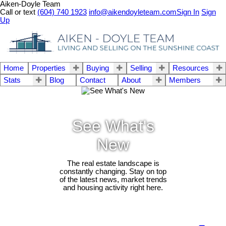
Aiken-Doyle Team
Call or text
(604) 740 1923
info@aikendoyleteam.com
Sign In
Sign
Up
Home
Properties
Buying
Selling
Resources
Stats
Blog
Contact
About
Members
See What's
New
The real estate landscape is
constantly changing. Stay on top
of the latest news, market trends
and housing activity right here.