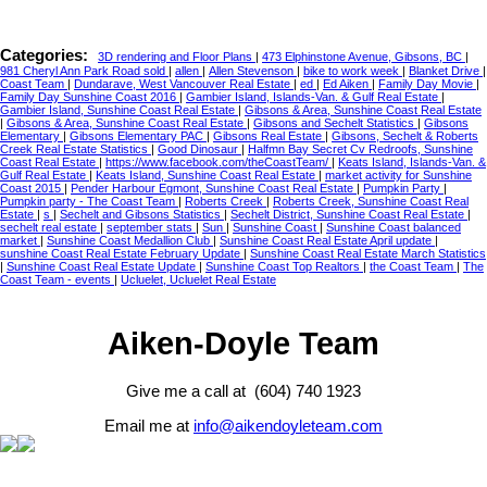
Categories:
3D rendering and Floor Plans
|
473 Elphinstone Avenue, Gibsons, BC
|
981 Cheryl Ann Park Road sold
|
allen
|
Allen Stevenson
|
bike to work week
|
Blanket Drive
|
Coast Team
|
Dundarave, West Vancouver Real Estate
|
ed
|
Ed Aiken
|
Family Day Movie
|
Family Day Sunshine Coast 2016
|
Gambier Island, Islands-Van. & Gulf Real Estate
|
Gambier Island, Sunshine Coast Real Estate
|
Gibsons & Area, Sunshine Coast Real Estate
|
Gibsons & Area, Sunshine Coast Real Estate
|
Gibsons and Sechelt Statistics
|
Gibsons
Elementary
|
Gibsons Elementary PAC
|
Gibsons Real Estate
|
Gibsons, Sechelt & Roberts
Creek Real Estate Statistics
|
Good Dinosaur
|
Halfmn Bay Secret Cv Redroofs, Sunshine
Coast Real Estate
|
https://www.facebook.com/theCoastTeam/
|
Keats Island, Islands-Van. &
Gulf Real Estate
|
Keats Island, Sunshine Coast Real Estate
|
market activity for Sunshine
Coast 2015
|
Pender Harbour Egmont, Sunshine Coast Real Estate
|
Pumpkin Party
|
Pumpkin party - The Coast Team
|
Roberts Creek
|
Roberts Creek, Sunshine Coast Real
Estate
|
s
|
Sechelt and Gibsons Statistics
|
Sechelt District, Sunshine Coast Real Estate
|
sechelt real estate
|
september stats
|
Sun
|
Sunshine Coast
|
Sunshine Coast balanced
market
|
Sunshine Coast Medallion Club
|
Sunshine Coast Real Estate April update
|
sunshine Coast Real Estate February Update
|
Sunshine Coast Real Estate March Statistics
|
Sunshine Coast Real Estate Update
|
Sunshine Coast Top Realtors
|
the Coast Team
|
The
Coast Team - events
|
Ucluelet, Ucluelet Real Estate
Aiken-Doyle Team
Give me a call at (604) 740 1923
Email me at
info@aikendoyleteam.com