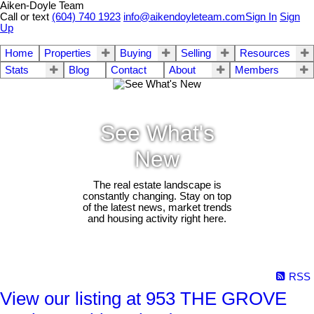
Aiken-Doyle Team
Call or text
(604) 740 1923
info@aikendoyleteam.com
Sign In
Sign
Up
Home
Properties
Buying
Selling
Resources
Stats
Blog
Contact
About
Members
See What's
New
The real estate landscape is
constantly changing. Stay on top
of the latest news, market trends
and housing activity right here.
RSS
View our listing at 953 THE GROVE