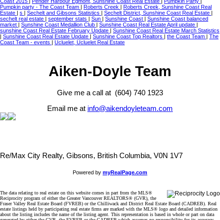
Coast 2015
|
Pender Harbour Egmont, Sunshine Coast Real Estate
|
Pumpkin Party
|
Pumpkin party - The Coast Team
|
Roberts Creek
|
Roberts Creek, Sunshine Coast Real
Estate
|
s
|
Sechelt and Gibsons Statistics
|
Sechelt District, Sunshine Coast Real Estate
|
sechelt real estate
|
september stats
|
Sun
|
Sunshine Coast
|
Sunshine Coast balanced
market
|
Sunshine Coast Medallion Club
|
Sunshine Coast Real Estate April update
|
sunshine Coast Real Estate February Update
|
Sunshine Coast Real Estate March Statistics
|
Sunshine Coast Real Estate Update
|
Sunshine Coast Top Realtors
|
the Coast Team
|
The
Coast Team - events
|
Ucluelet, Ucluelet Real Estate
Aiken-Doyle Team
Give me a call at (604) 740 1923
Email me at
info@aikendoyleteam.com
Re/Max City Realty, Gibsons, British Columbia, V0N 1V7
Powered by
myRealPage.com
The data relating to real estate on this website comes in part from the MLS®
Reciprocity program of either the Greater Vancouver REALTORS® (GVR), the
Fraser Valley Real Estate Board (FVREB) or the Chilliwack and District Real Estate Board (CADREB). Real
estate listings held by participating real estate firms are marked with the MLS® logo and detailed information
about the listing includes the name of the listing agent. This representation is based in whole or part on data
generated by either the GVR, the FVREB or the CADREB which assumes no responsibility for its accuracy.