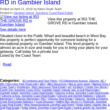
RD in Gambier Island
Posted on
April 21, 2018
by
Aiken Doyle Team
Posted in
Gambier Island, Sunshine Coast Real Estate
View this property at 953 THE
GROVE RD in Gambier Island.
See details here
Situated close to the Public Wharf and beautiful beach in West Bay
this property is perfect opportunity for someone looking for a
recreational property on Gambier Island. This level property is
almost an acre in size and ready for you to bring your plans for your
getaway. Call today for a private tour
Listed by the Coast Team
Read
Categories:
3D rendering and Floor Plans
|
473 Elphinstone Avenue, Gibsons, BC
|
981 Cheryl Ann Park Road sold
|
allen
|
Allen Stevenson
|
bike to work week
|
Blanket Drive
|
Coast Team
|
Dundarave, West Vancouver Real Estate
|
ed
|
Ed Aiken
|
Family Day Movie
|
Family Day Sunshine Coast 2016
|
Gambier Island, Islands-Van. & Gulf Real Estate
|
Gambier Island, Sunshine Coast Real Estate
|
Gibsons & Area, Sunshine Coast Real Estate
|
Gibsons & Area, Sunshine Coast Real Estate
|
Gibsons and Sechelt Statistics
|
Gibsons
Elementary
|
Gibsons Elementary PAC
|
Gibsons Real Estate
|
Gibsons, Sechelt & Roberts
Creek Real Estate Statistics
|
Good Dinosaur
|
Halfmn Bay Secret Cv Redroofs, Sunshine
Coast Real Estate
|
https://www.facebook.com/theCoastTeam/
|
Keats Island, Islands-Van. &
Gulf Real Estate
|
Keats Island, Sunshine Coast Real Estate
|
market activity for Sunshine